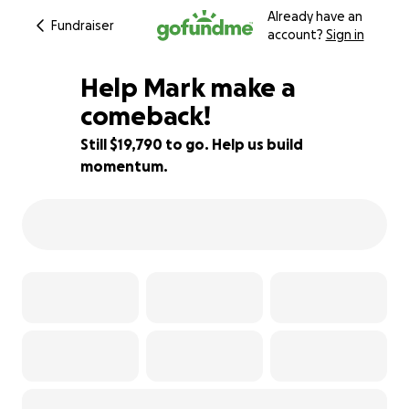
Already have an
Fundraiser
account?
Sign in
Help Mark make a
comeback!
Still $19,790 to go. Help us build
21% complete
momentum.