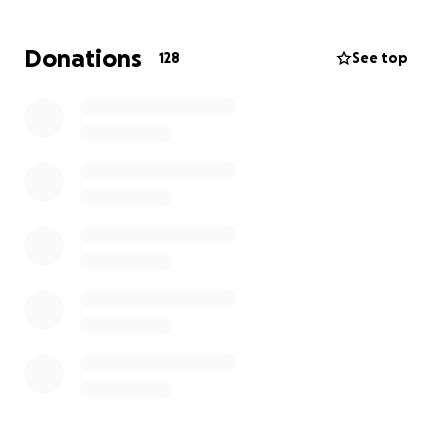
Please consider donating to help her get back on
her feet while she contemplates her next
Donations
128
See top
adventures and shares her expertise and wisdom
with the next generation of greats.