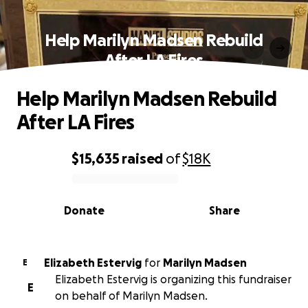
Help Marilyn Madsen Rebuild
After LA Fires
Help Marilyn Madsen Rebuild
After LA Fires
$15,635
raised
of
$18K
0% complete
Donate
Share
Elizabeth Estervig
for
Marilyn Madsen
E
Elizabeth Estervig is organizing this fundraiser
E
on behalf of Marilyn Madsen.