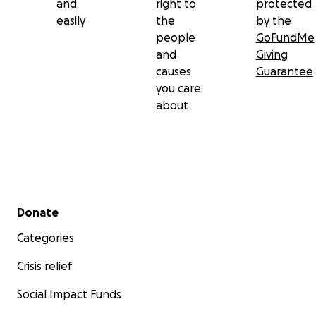
and
right to
protected
easily
the
by the
people
GoFundMe
and
Giving
causes
Guarantee
you care
about
Secondary menu
Donate
Categories
Crisis relief
Social Impact Funds