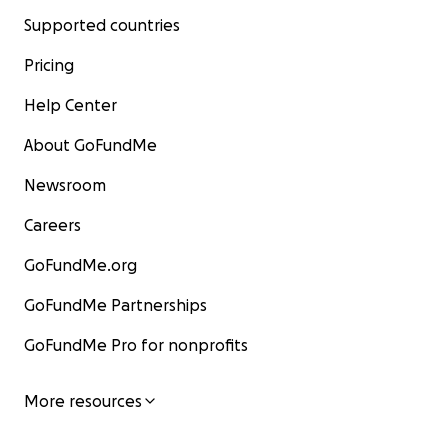
Supported countries
Pricing
Help Center
About GoFundMe
Newsroom
Careers
GoFundMe.org
GoFundMe Partnerships
GoFundMe Pro for nonprofits
More resources