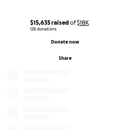
$15,635
raised
of
$18K
128 donations
0% complete
Donate now
Share