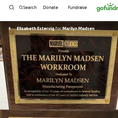
Skip to content
Search
Donate
Fundraise
Elizabeth Estervig
for
Marilyn Madsen
E