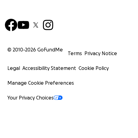
© 2010-
2026
GoFundMe
Terms
Privacy Notice
Legal
Accessibility Statement
Cookie Policy
Manage Cookie Preferences
Your Privacy Choices