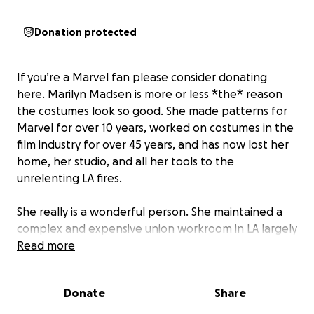
Donation protected
If you’re a Marvel fan please consider donating
here. Marilyn Madsen is more or less *the* reason
the costumes look so good. She made patterns for
Marvel for over 10 years, worked on costumes in the
film industry for over 45 years, and has now lost her
home, her studio, and all her tools to the
unrelenting LA fires.
She really is a wonderful person. She maintained a
complex and expensive union workroom in LA largely
to make sure new talent had more than two
Read more
recourses toward getting their union hours.
Thoughtful, inspirational, and genius hardly begins
Donate
Share
to cover her character.