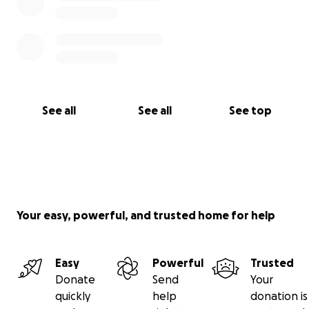
See all
See all
See top
Your easy, powerful, and trusted home for help
Easy
Powerful
Trusted
Donate
Send
Your
quickly
help
donation is