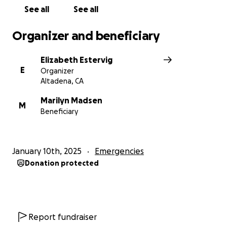
See all
See all
Organizer and beneficiary
Elizabeth Estervig
E
Organizer
Altadena, CA
Marilyn Madsen
M
Beneficiary
January 10th, 2025
Emergencies
Donation protected
Report fundraiser