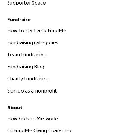
Supporter Space
Fundraise
How to start a GoFundMe
Fundraising categories
Team fundraising
Fundraising Blog
Charity fundraising
Sign up as a nonprofit
About
How GoFundMe works
GoFundMe Giving Guarantee