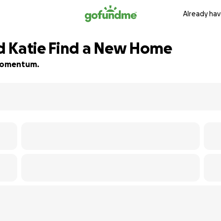
Already hav
d Katie Find a New Home
d momentum.