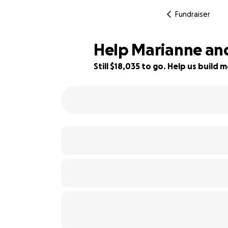
Fundraiser
Help Marianne an
Still $18,035 to go. Help us buil
10% complete