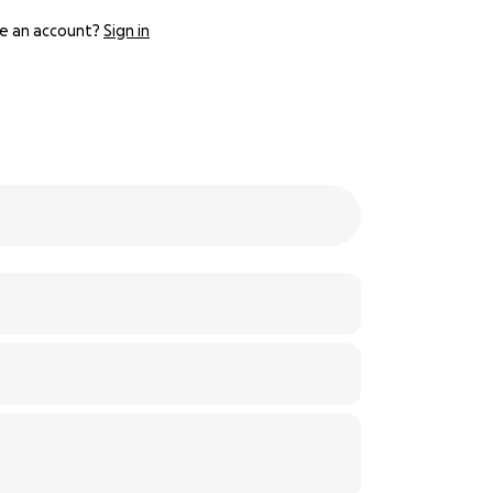
e an account?
Sign in