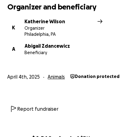
Organizer and beneficiary
Katherine Wilson
K
Organizer
Philadelphia, PA
Abigail Zdancewicz
A
Beneficiary
April 4th, 2025
Animals
Donation protected
Report fundraiser