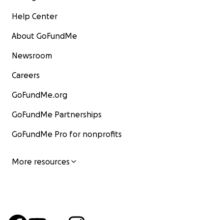
Help Center
About GoFundMe
Newsroom
Careers
GoFundMe.org
GoFundMe Partnerships
GoFundMe Pro for nonprofits
More resources