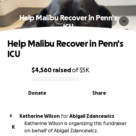
Help Malibu Recover in Penn's
ICU
Help Malibu Recover in Penn's
ICU
$4,560
raised
of
$5K
0% complete
Donate
Share
Katherine Wilson
for
Abigail Zdancewicz
K
Katherine Wilson is organizing this fundraiser
K
on behalf of Abigail Zdancewicz.