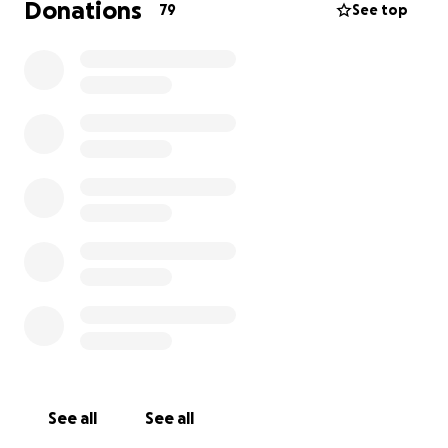
Donations
79
See top
See all
See all