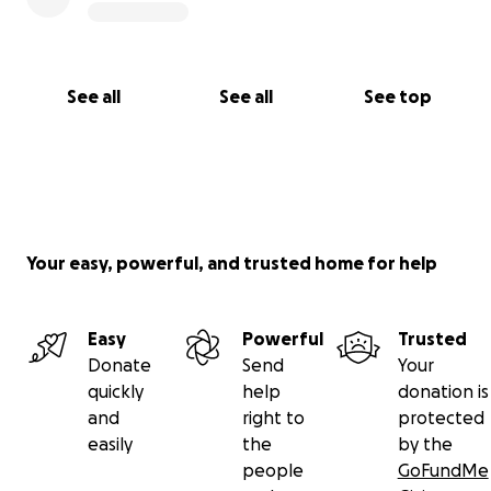
See all
See all
See top
Your easy, powerful, and trusted home for help
Easy
Powerful
Trusted
Donate
Send
Your
quickly
help
donation is
and
right to
protected
easily
the
by the
people
GoFundMe