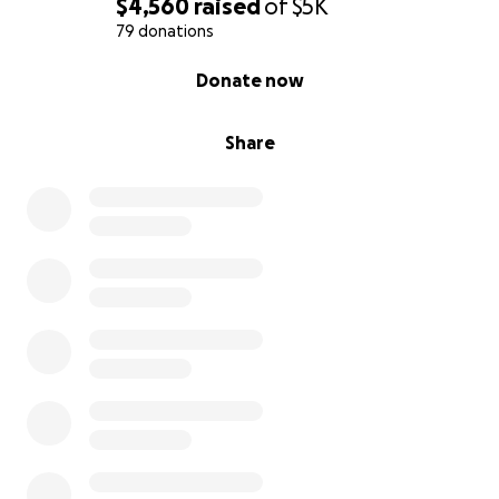
$4,560
raised
of
$5K
79 donations
0% complete
Donate now
Share