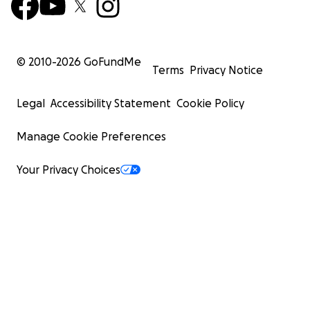
© 2010-
2026
GoFundMe
Terms
Privacy Notice
Legal
Accessibility Statement
Cookie Policy
Manage Cookie Preferences
Your Privacy Choices