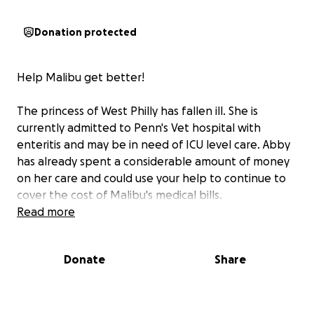
Donation protected
Help Malibu get better!
The princess of West Philly has fallen ill. She is
currently admitted to Penn's Vet hospital with
enteritis and may be in need of ICU level care. Abby
has already spent a considerable amount of money
on her care and could use your help to continue to
cover the cost of Malibu's medical bills.
Read more
Donate
Share