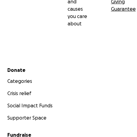
and
Giving
causes
Guarantee
you care
about
Secondary menu
Donate
Categories
Crisis relief
Social Impact Funds
Supporter Space
Fundraise