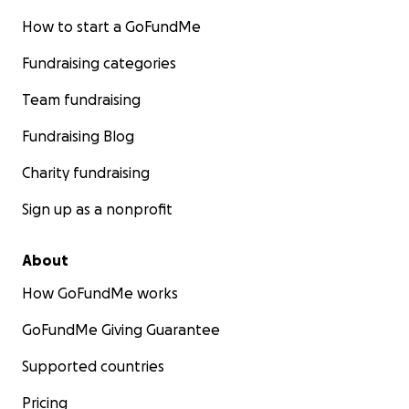
How to start a GoFundMe
Fundraising categories
Team fundraising
Fundraising Blog
Charity fundraising
Sign up as a nonprofit
About
How GoFundMe works
GoFundMe Giving Guarantee
Supported countries
Pricing