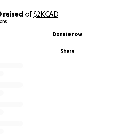
0
raised
of
$2K
CAD
ions
Donate now
Share