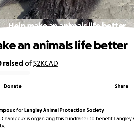
Help make an animals life better
ke an animals life better
0
raised
of
$2K
CAD
Donate
Share
ampoux
for
Langley Animal Protection Society
 Champoux is organizing this fundraiser to benefit Langley
ty.