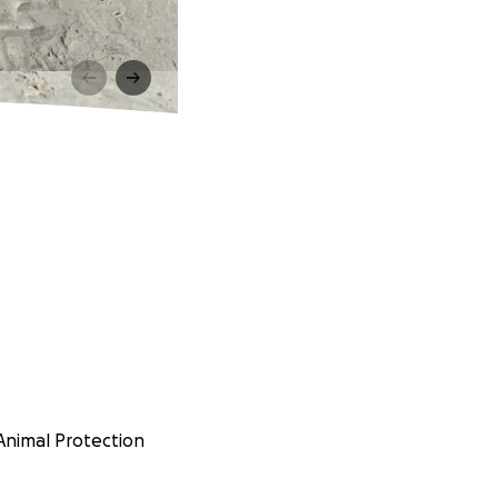
 Animal Protection