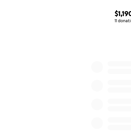
$1,19
11 donat
0% complete