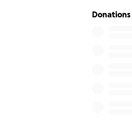
Donations