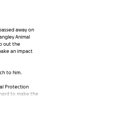
 passed away on
angley Animal
lp out the
 make an impact
ch to him.
al Protection
d hard to make the
e physical,
 carry out their
s and innovative