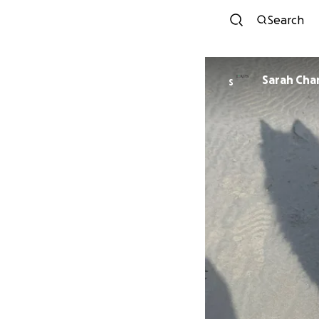
Search
Sarah Ch
S