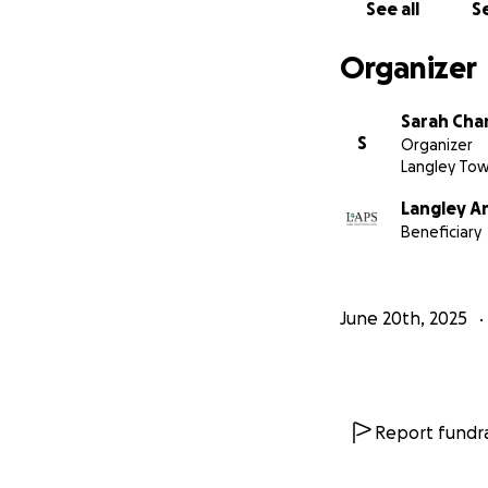
See all
Se
Organizer
Sarah Ch
S
Organizer
Langley Tow
Langley A
Beneficiary
June 20th, 2025
Report fundra