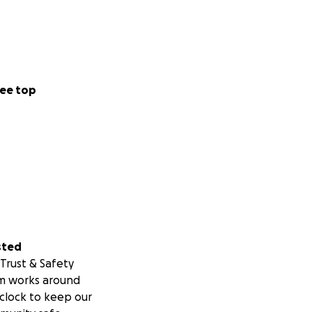
ee top
sted
Trust & Safety
m works around
clock to keep our