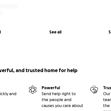
l
See all
S
werful, and trusted home for help
Powerful
Tru
ickly and
Send help right to
Our 
the people and
tea
causes you care about
the 