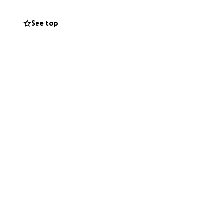
See top