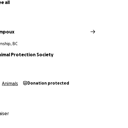
e all
ampoux
nship, BC
nimal Protection Society
Animals
Donation protected
iser