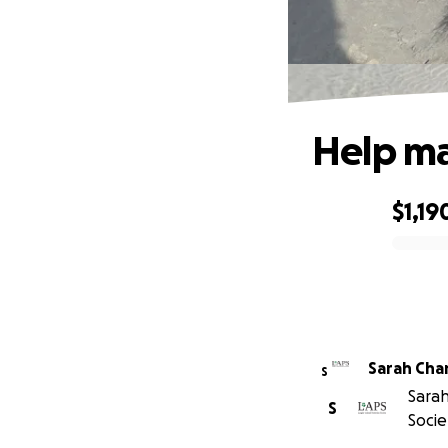
Help ma
$1,19
0% complete
Sarah Ch
S
Sarah
S
Socie