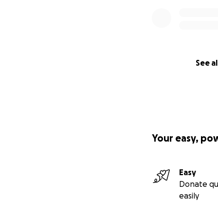
See al
Your easy, po
Easy
Donate qu
easily