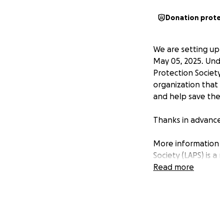
Donation prot
We are setting up
May 05, 2025. Und
Protection Society
organization that 
and help save the 
Thanks in advance
More information 
Society (LAPS) is 
welfare of the she
Read more
emotional and psy
mandate through 
animal welfare p