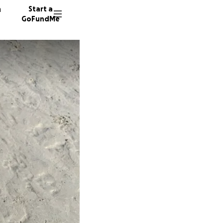
n
Start a
GoFundMe