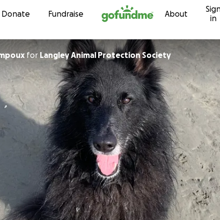
Sig
Skip to content
Donate
Fundraise
About
in
ampoux
for
Langley Animal Protection Society