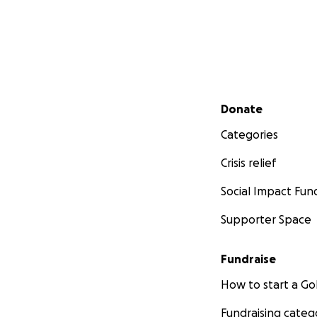
Secondary menu
Donate
Categories
Crisis relief
Social Impact Fun
Supporter Space
Fundraise
How to start a 
Fundraising categ