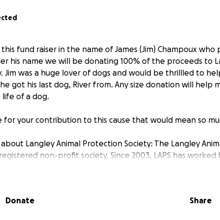
ected
 this fund raiser in the name of James (Jim) Champoux who
er his name we will be donating 100% of the proceeds to L
. Jim was a huge lover of dogs and would be thrillled to he
he got his last dog, River from. Any size donation will help
life of a dog.
 for your contribution to this cause that would mean so mu
about Langley Animal Protection Society: The Langley Anim
a registered non-profit society. Since 2003, LAPS has worke
lter animals its top priority. Their mandate is to promote th
chological well being of companion animals in Langley. They
the use of professional and humane animal control method
Donate
Share
rograms.