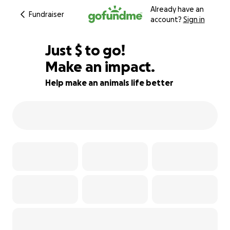
Already have an
Fundraiser
account?
Sign in
$810
Just
$
to go!
Make an impact.
60% complete
Help make an animals life better