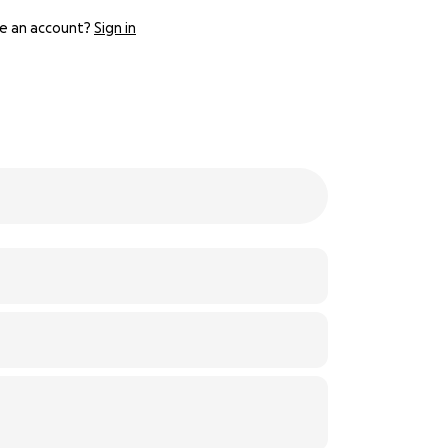
e an account?
Sign in