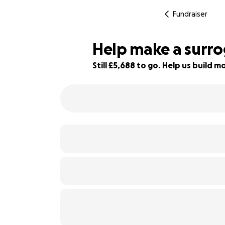
Fundraiser
Help make a surro
Still £5,688 to go. Help us build
72% complete