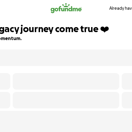
Already hav
gacy journey come true ❤️
 momentum.