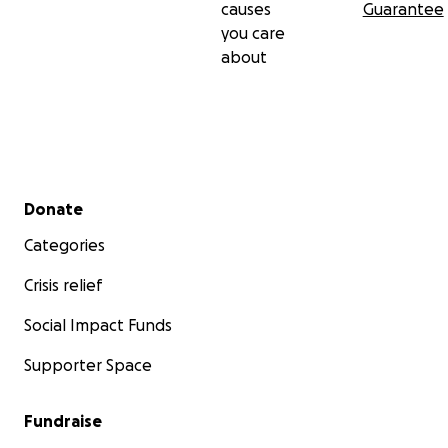
causes
Guarantee
you care
about
Secondary menu
Donate
Categories
Crisis relief
Social Impact Funds
Supporter Space
Fundraise