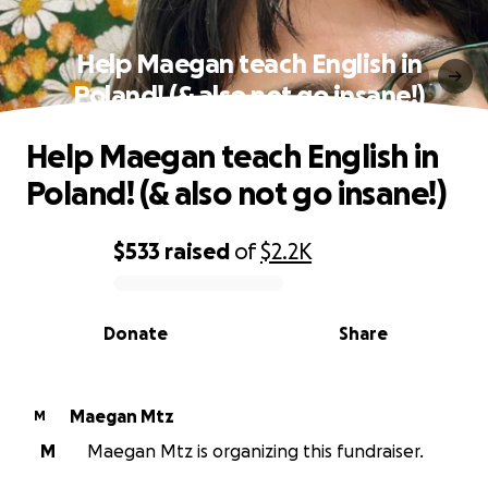
Help Maegan teach English in
Poland! (& also not go insane!)
Help Maegan teach English in
Poland! (& also not go insane!)
$533
raised
of
$2.2K
0% complete
Donate
Share
Maegan Mtz
M
M
Maegan Mtz is organizing this fundraiser.