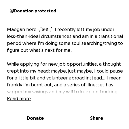
Donation protected
Maegan here ‧₊˚❀༉‧₊˚. I recently left my job under
less-than-ideal circumstances and am in a transitional
period where I'm doing some soul searching/trying to
figure out what's next for me.
While applying for new job opportunities, a thought
crept into my head: maybe, just maybe, I could pause
for a little bit and volunteer abroad instead... I mean
frankly I'm burnt out, and a series of illnesses has
sapped my savings and my will to keep on trucking.
Usually, helping others takes you out of yourself,
Read more
reminds you of why life is beautiful, and gives you
purpose, or at least perspective-- I could really use
Donate
Share
some of that. SO! I submitted my information to a
Poland-based program called Angloville (lol), in the