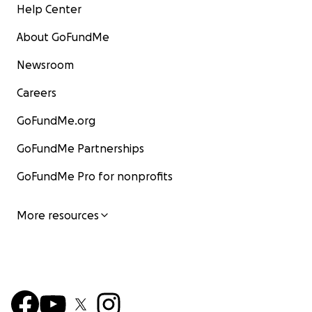
Help Center
About GoFundMe
Newsroom
Careers
GoFundMe.org
GoFundMe Partnerships
GoFundMe Pro for nonprofits
More resources