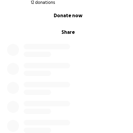
something about myself, and maybe even figuring out
12 donations
what comes next... This could really be a majorly life-
0% complete
Donate now
impacting opportunity, and I don't want to miss the
chance to do something meaningful and cool in
Poland this summer.
Share
Please help me get to Poland!! <3333333
xoxo
maegan