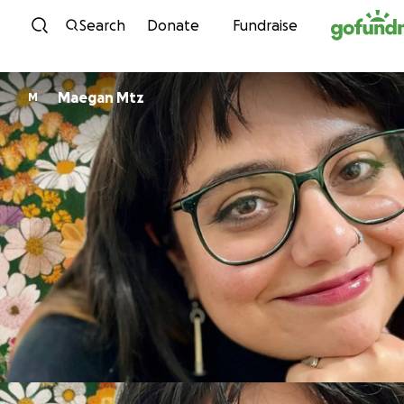
Skip to content
Search
Donate
Fundraise
Maegan Mtz
M