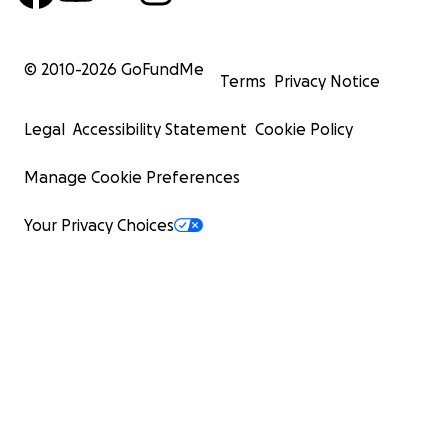
© 2010-
2026
GoFundMe
Terms
Privacy Notice
Legal
Accessibility Statement
Cookie Policy
Manage Cookie Preferences
Your Privacy Choices