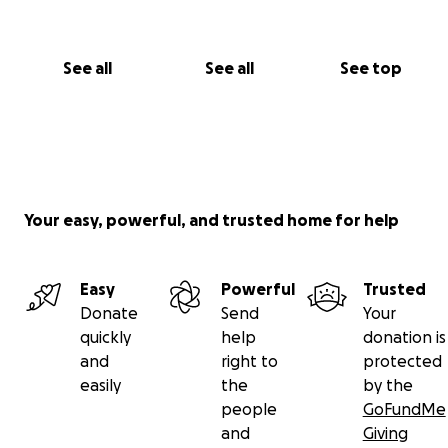
See all
See all
See top
Your easy, powerful, and trusted home for help
Easy
Powerful
Trusted
Donate
Send
Your
quickly
help
donation is
and
right to
protected
easily
the
by the
people
GoFundMe
and
Giving