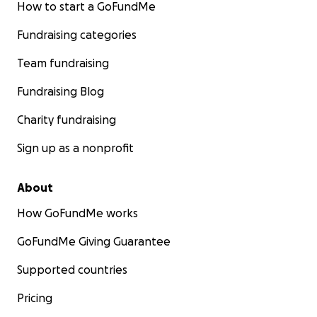
How to start a GoFundMe
Fundraising categories
Team fundraising
Fundraising Blog
Charity fundraising
Sign up as a nonprofit
About
How GoFundMe works
GoFundMe Giving Guarantee
Supported countries
Pricing