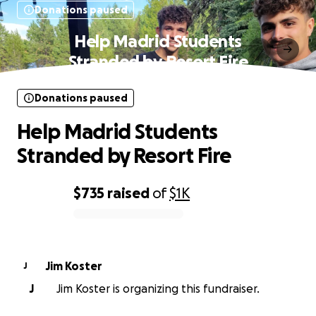
Donations paused
Help Madrid Students
Stranded by Resort Fire
Donations paused
Help Madrid Students
Stranded by Resort Fire
$735
raised
of
$1K
0% complete
Jim Koster
J
J
Jim Koster is organizing this fundraiser.