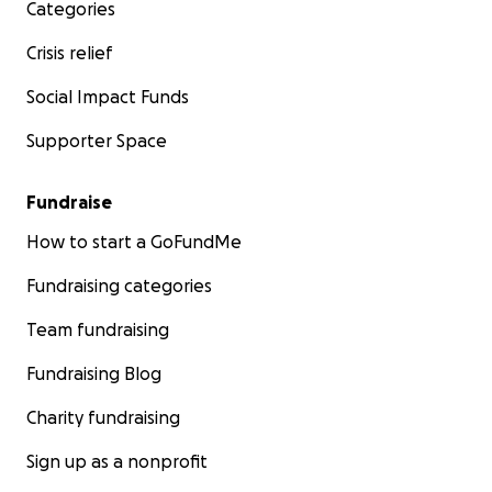
Categories
Crisis relief
Social Impact Funds
Supporter Space
Fundraise
How to start a GoFundMe
Fundraising categories
Team fundraising
Fundraising Blog
Charity fundraising
Sign up as a nonprofit