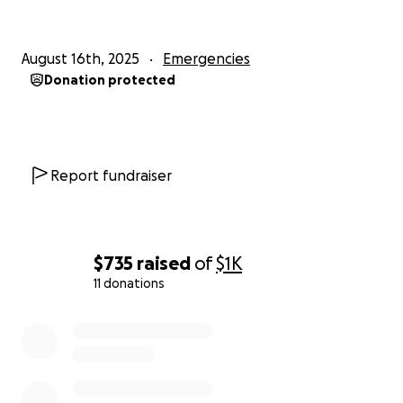
August 16th, 2025
Emergencies
Donation protected
Report fundraiser
$735
raised
of
$1K
11 donations
0% complete