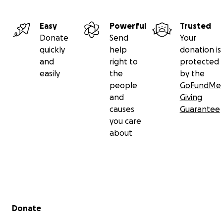
Easy
Powerful
Trusted
Donate
Send
Your
quickly
help
donation is
and
right to
protected
easily
the
by the
people
GoFundMe
and
Giving
causes
Guarantee
you care
about
Secondary menu
Donate