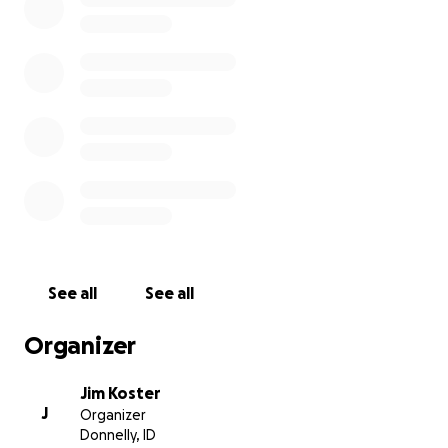
See all
See all
Organizer
Jim Koster
J
Organizer
Donnelly, ID