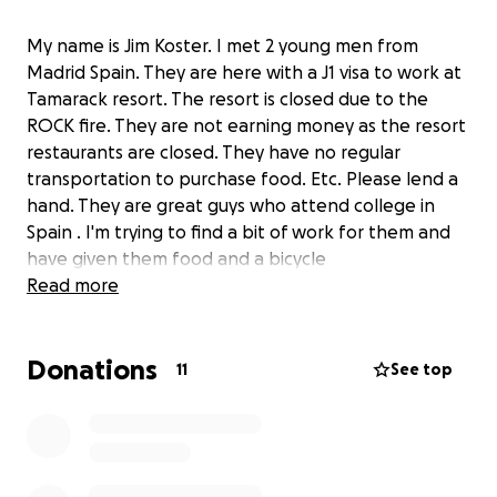
My name is Jim Koster. I met 2 young men from
Madrid Spain. They are here with a J1 visa to work at
Tamarack resort. The resort is closed due to the
ROCK fire. They are not earning money as the resort
restaurants are closed. They have no regular
transportation to purchase food. Etc. Please lend a
hand. They are great guys who attend college in
Spain . I'm trying to find a bit of work for them and
have given them food and a bicycle
Read more
Donations
11
See top