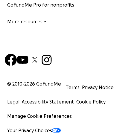
GoFundMe Pro for nonprofits
More resources
© 2010-
2026
GoFundMe
Terms
Privacy Notice
Legal
Accessibility Statement
Cookie Policy
Manage Cookie Preferences
Your Privacy Choices