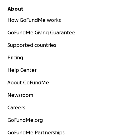
About
How GoFundMe works
GoFundMe Giving Guarantee
Supported countries
Pricing
Help Center
About GoFundMe
Newsroom
Careers
GoFundMe.org
GoFundMe Partnerships