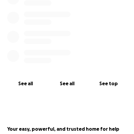
See all
See all
See top
Your easy, powerful, and trusted home for help