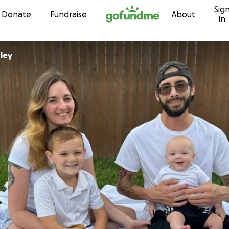
Sig
Skip to content
Donate
Fundraise
About
in
ley