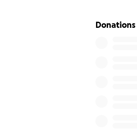
kindness and supp
Donations