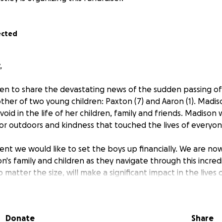
ected
,
n to share the devastating news of the sudden passing of
her of two young children: Paxton (7) and Aaron (1). Madi
 void in the life of her children, family and friends. Madiso
 for outdoors and kindness that touched the lives of everyo
vent we would like to set the boys up financially. We are no
's family and children as they navigate through this incredib
 matter the size, will make a significant impact in the lives
n and Aaron in your thoughts and prayers. If you are unabl
Donate
Share
aign with your network will be greatly appreciated. Thank y