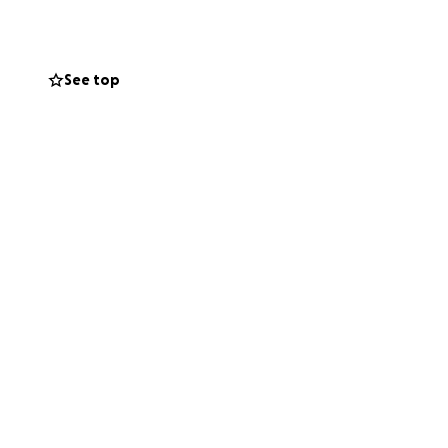
See top