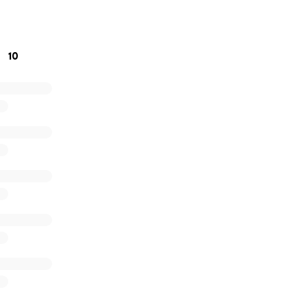
ort. God bless!
10