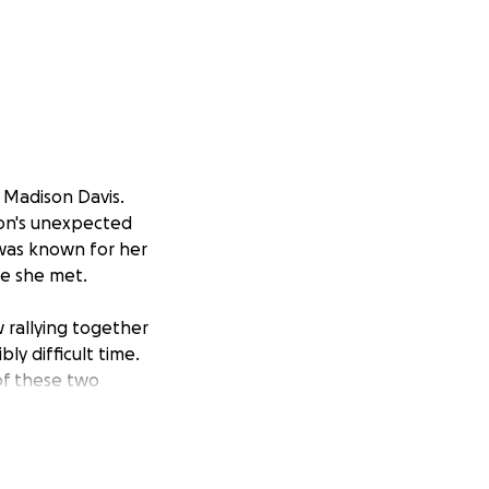
 Madison Davis.
son's unexpected
n was known for her
ne she met.
w rallying together
ly difficult time.
 of these two
e to donate,
ou for your