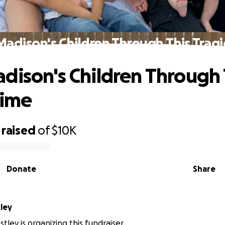
Madison's Children Through This Tragi
dison's Children Through 
Time
raised
of
$10K
Donate
Share
ley
ley is organizing this fundraiser.