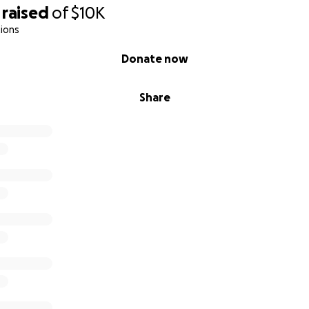
raised
of
$10K
ions
Donate now
Share