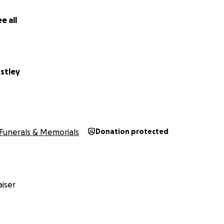
e all
stley
Funerals & Memorials
Donation protected
iser