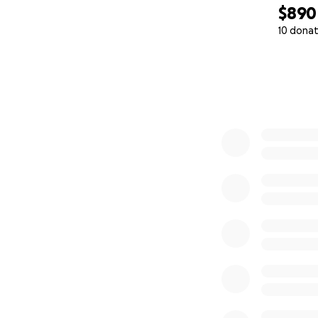
$890
10 donat
0% complete