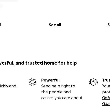
l
See all
S
werful, and trusted home for help
Powerful
Tru
ickly and
Send help right to
Your
the people and
pro
causes you care about
GoF
Gua