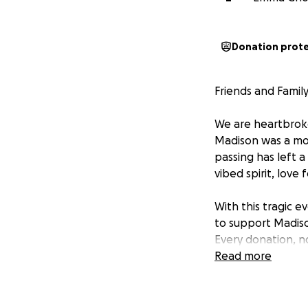
Donation prot
Friends and Family
We are heartbroke
Madison was a mot
passing has left a
vibed spirit, love
With this tragic e
to support Madison
Every donation, no
young children.
Read more
Please keep Paxto
sharing this camp