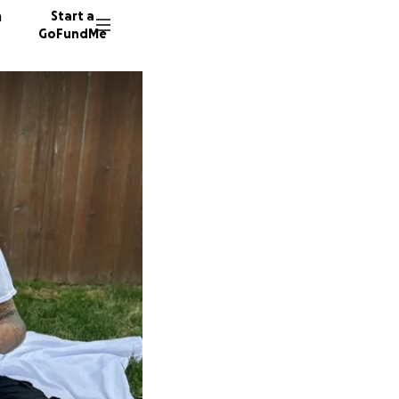
n
Start a
GoFundMe