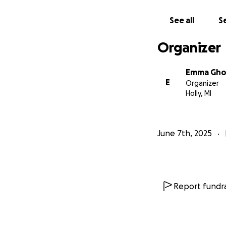
See all
Se
Organizer
Emma Gho
E
Organizer
Holly, MI
June 7th, 2025
Report fundra