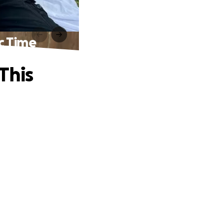
c Time
This