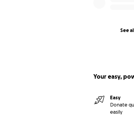
See al
Your easy, po
Easy
Donate qu
easily