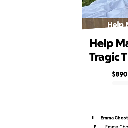
Help 
Help Ma
Tragic 
$890
0% complete
Emma Ghost
E
E
Emma Ghost