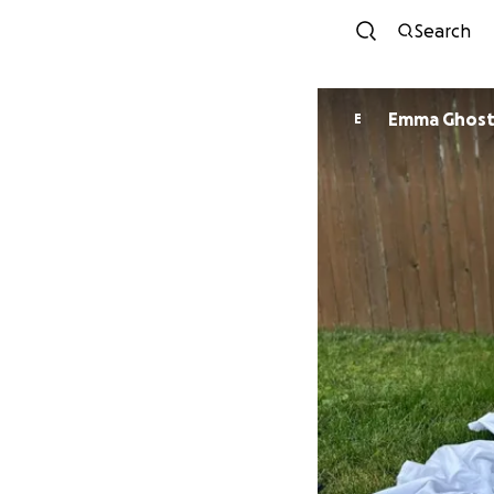
Search
Emma Ghost
E