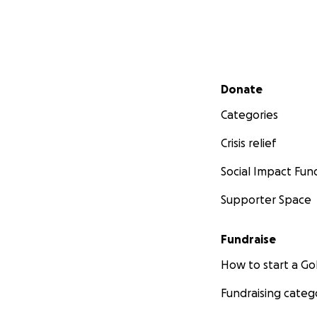
Secondary menu
Donate
Categories
Crisis relief
Social Impact Fun
Supporter Space
Fundraise
How to start a 
Fundraising categ