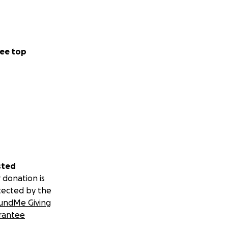
ee top
sted
 donation is
tected by the
undMe Giving
rantee