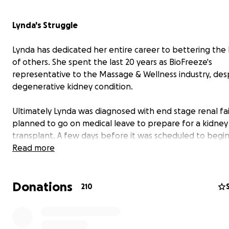
Lynda's Struggle
Lynda has dedicated her entire career to bettering the
of others. She spent the last 20 years as BioFreeze's
representative to the Massage & Wellness industry, des
degenerative kidney condition.
Ultimately Lynda was diagnosed with end stage renal fa
planned to go on medical leave to prepare for a kidney
transplant. A few days before it was scheduled to begin
Biofreeze eliminated her position. This left her with no 
Read more
no income, and expensive insurance premiums she can't
Donations
210