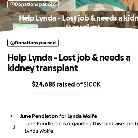
Donations paused
Help Lynda - Lost job & needs a kid
transplant
Donations paused
Help Lynda - Lost job & needs a
kidney transplant
$24,685
raised
of
$100K
0% complete
June Pendleton
for
Lynda Wolfe
J
June Pendleton is organizing this fundraiser on b
J
Lynda Wolfe.