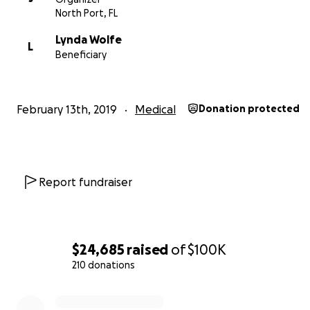
North Port, FL
Lynda started working at Biofreeze in 1997. Over the ne
years she worked her way up to Vice President of Mass
Lynda Wolfe
L
Spa, traveling extensively to represent the company at
Beneficiary
shows around the world. Throughout this time she batt
genetic conditions and diabetes. Lynda's personal strug
wellness motivated her to use her position to promote 
February 13th, 2019
Medical
Donation protected
others. She chairs the "Massage Makes Me Happy" initia
the Global Wellness Institute. When long work weeks a
constant travel demands caused her health to spiral, in 
support her family she continued to put her commitmen
job before her own well being.
Report fundraiser
In 2017 Lynda was diagnosed with End Stage Renal Failur
meaning her kidneys could no longer function. Dialysis
$24,685
raised
of
$100K
new addition to her work week. Doctors told her that w
kidney transplant she would die.
210 donations
0% complete
While working to get on the transplant list she kept s