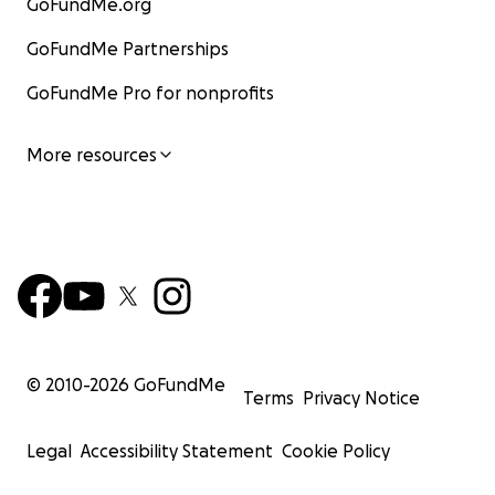
GoFundMe.org
GoFundMe Partnerships
GoFundMe Pro for nonprofits
More resources
© 2010-
2026
GoFundMe
Terms
Privacy Notice
Legal
Accessibility Statement
Cookie Policy