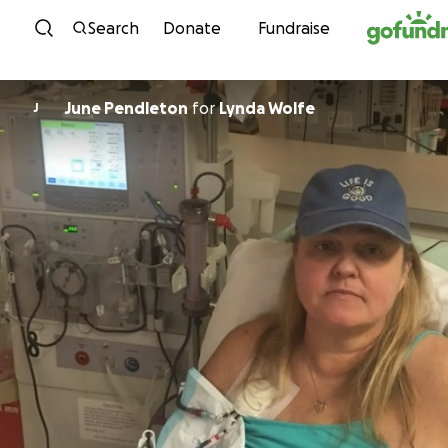
Skip to content
Search
Donate
Fundraise
June Pendleton
for
Lynda Wolfe
J