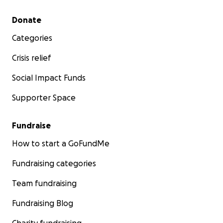
Secondary menu
Donate
Categories
Crisis relief
Social Impact Funds
Supporter Space
Fundraise
How to start a GoFundMe
Fundraising categories
Team fundraising
The past several months have been incredibly hard on 
both physically and emotionally. Her health has slipped 
Fundraising Blog
point where she is not currently eligible for a transplant
now she has rallied and is working hard to recover her 