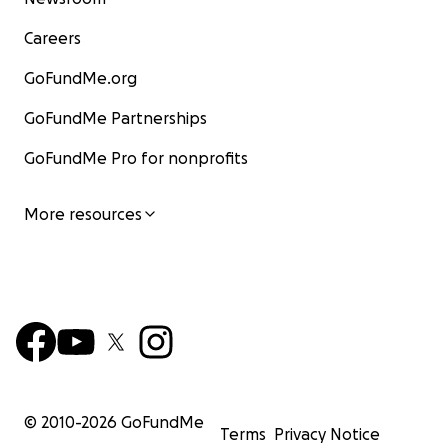
Careers
GoFundMe.org
GoFundMe Partnerships
GoFundMe Pro for nonprofits
More resources
© 2010-
2026
GoFundMe
Terms
Privacy Notice