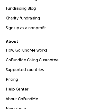
Fundraising Blog
Charity fundraising
Sign up as a nonprofit
About
How GoFundMe works
GoFundMe Giving Guarantee
Supported countries
Pricing
Help Center
About GoFundMe
Newsroom