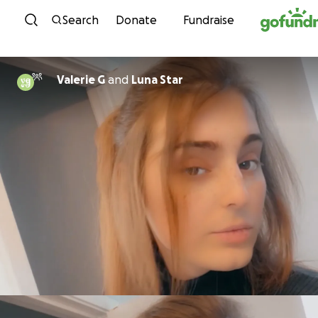
Skip to content
Search
Donate
Fundraise
Valerie G
and
Luna Star