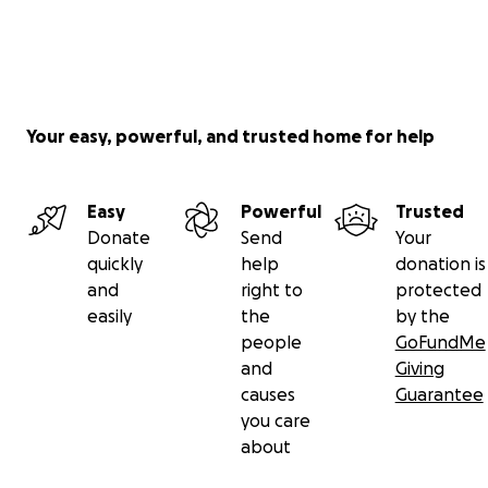
Your easy, powerful, and trusted home for help
Easy
Powerful
Trusted
Donate
Send
Your
quickly
help
donation is
and
right to
protected
easily
the
by the
people
GoFundMe
and
Giving
causes
Guarantee
you care
about