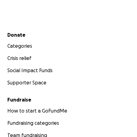
Secondary menu
Donate
Categories
Crisis relief
Social Impact Funds
Supporter Space
Fundraise
How to start a GoFundMe
Fundraising categories
Team fundraising