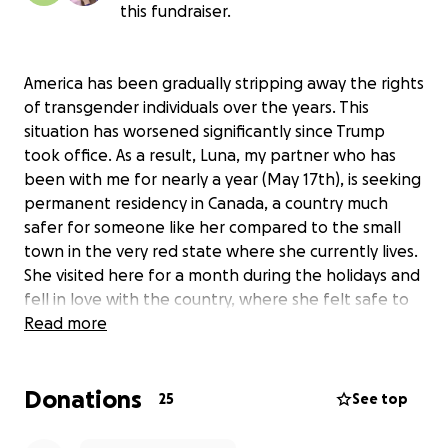
this fundraiser.
America has been gradually stripping away the rights
of transgender individuals over the years. This
situation has worsened significantly since Trump
took office. As a result, Luna, my partner who has
been with me for nearly a year (May 17th), is seeking
permanent residency in Canada, a country much
safer for someone like her compared to the small
town in the very red state where she currently lives.
She visited here for a month during the holidays and
fell in love with the country, where she felt safe to
authentically express herself without fear or ridicule.
Read more
Our Planned Pathway
Donations
25
See top
Luna and I have been in talks with an immigration
lawyer who advised us that, based on our