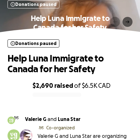
Donations paused
Help Luna Immigrate to
Canada for her Safety
Donations paused
Help Luna Immigrate to
Canada for her Safety
$2,690
raised
of
$6.5K
CAD
0% complete
Valerie G
and
Luna Star
Co-organized
Valerie G and Luna Star are organizing