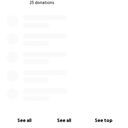
25 donations
0% complete
Marriage Expenses (to qualify for family sponsorship)
$165 for marriage licensing.
$345 for the civil marriage service.
$100 for rings.
Other Expenses
$500 for unexpected emergencies.
Any extra funds will go towards furniture and
necessities required for starting life in a new
country.
Thank you for your time. Any donation counts, and
sharing this around is highly appreciated.
See all
See all
See top