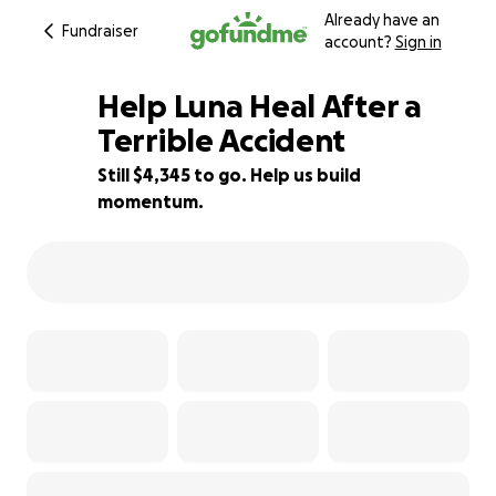
Already have an
Fundraiser
account?
Sign in
Help Luna Heal After a
Terrible Accident
Still $4,345 to go. Help us build
38% complete
momentum.