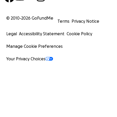
© 2010-
2026
GoFundMe
Terms
Privacy Notice
Legal
Accessibility Statement
Cookie Policy
Manage Cookie Preferences
Your Privacy Choices