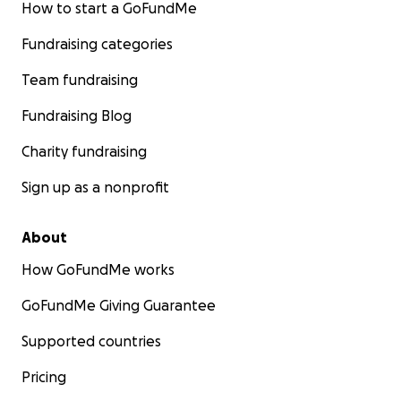
How to start a GoFundMe
Fundraising categories
Team fundraising
Fundraising Blog
Charity fundraising
Sign up as a nonprofit
About
How GoFundMe works
GoFundMe Giving Guarantee
Supported countries
Pricing