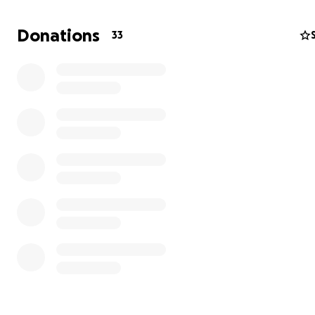
donated. Lucifer has been admitted to the Summit Vet 
center here in Tacoma. Today we have paid $4100 alread
Donations
33
top of $900 yesterday, and $300 on Tuesday. Anything th
donated helps with this financial burden more than you
am very lucky that so many of you care about us and our
and lucky to be able to get him the care that he needs.
thinks his spinal issue may be located in his neck, but ho
this evening we can update everyone with what the cau
and exactly what can be done. Thanks again for helpin
the piece of mind of knowing I have done everything I c
him