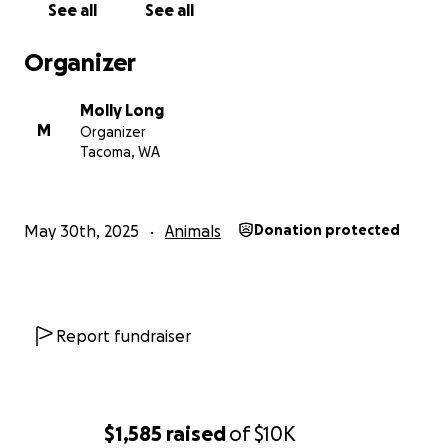
See all
See all
Organizer
Molly Long
M
Organizer
Tacoma, WA
May 30th, 2025
Animals
Donation protected
Report fundraiser
$1,585
raised
of
$10K