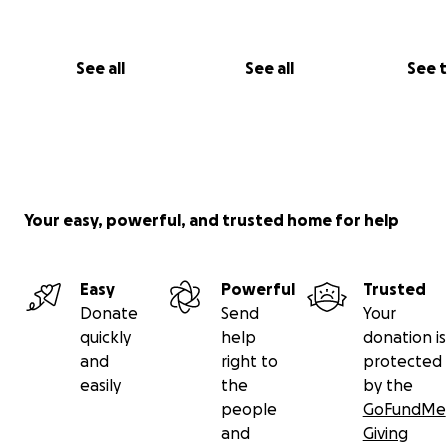
See all
See all
See 
Your easy, powerful, and trusted home for help
Easy
Powerful
Trusted
Donate
Send
Your
quickly
help
donation is
and
right to
protected
easily
the
by the
people
GoFundMe
and
Giving