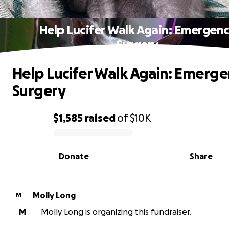
Help Lucifer Walk Again: Emergen
Surgery
Help Lucifer Walk Again: Emerg
Surgery
$1,585
raised
of
$10K
0% complete
Donate
Share
Molly Long
M
M
Molly Long is organizing this fundraiser.