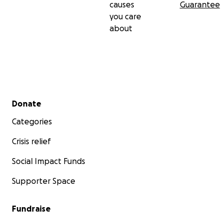
causes
Guarantee
you care
about
Secondary menu
Donate
Categories
Crisis relief
Social Impact Funds
Supporter Space
Fundraise