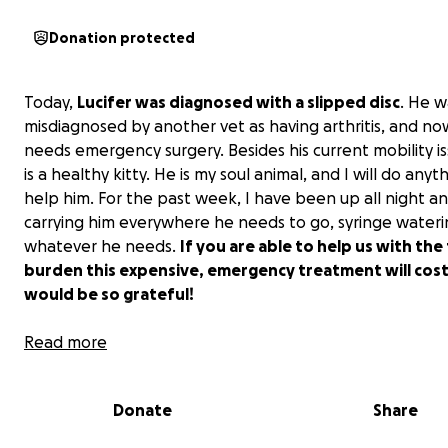
Donation protected
Today,
Lucifer was diagnosed with a slipped disc
. He w
misdiagnosed by another vet as having arthritis, and n
needs emergency surgery. Besides his current mobility is
is a healthy kitty. He is my soul animal, and I will do anyt
help him. For the past week, I have been up all night a
carrying him everywhere he needs to go, syringe wateri
whatever he needs.
If you are able to help us with the 
burden this expensive, emergency treatment will cost,
would be so grateful!
Currently, I have already spent $1,300 this week. His MRI
Read more
anywhere from $2,000-$6,000, with the surgery being $
Thank you for your consideration!
Donate
Share
Update 5/31: I want to thank everyone who has shared 