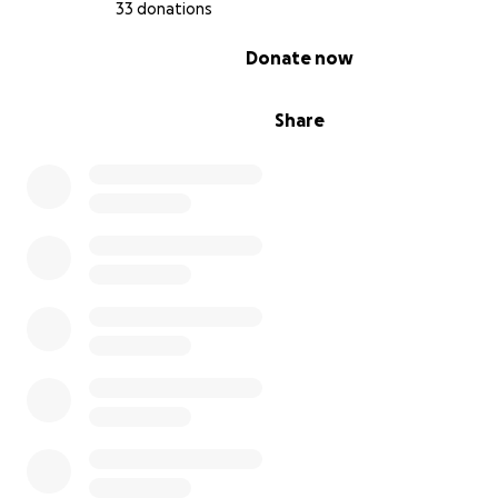
33 donations
0% complete
Donate now
Share