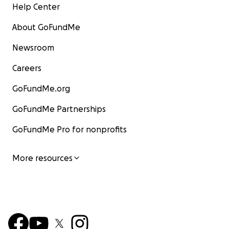
Help Center
About GoFundMe
Newsroom
Careers
GoFundMe.org
GoFundMe Partnerships
GoFundMe Pro for nonprofits
More resources