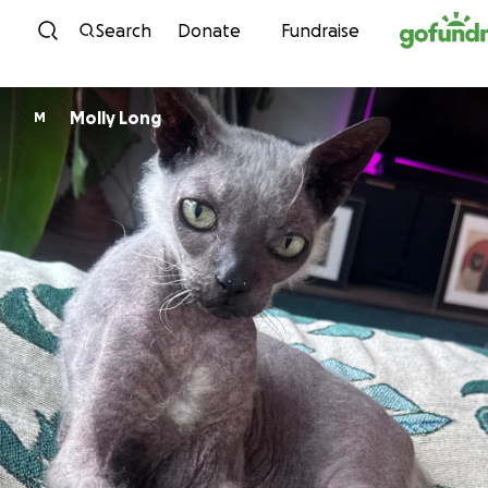
Skip to content
Search
Donate
Fundraise
Molly Long
M