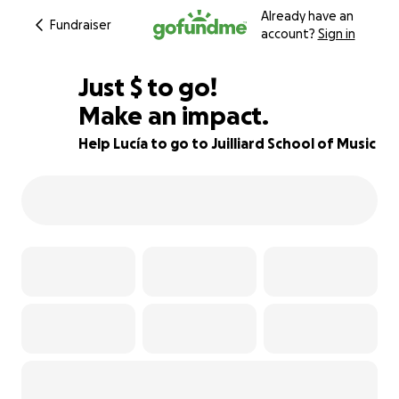
Already have an
Fundraiser
account?
Sign in
$803
Just
$
to go!
Make an impact.
71% complete
Help Lucía to go to Juilliard School of Music