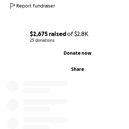
Report fundraiser
$2,675
raised
of
$2.8K
25 donations
0% complete
Donate now
Share