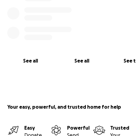
See all
See all
See 
Your easy, powerful, and trusted home for help
Easy
Powerful
Trusted
Donate
Send
Your