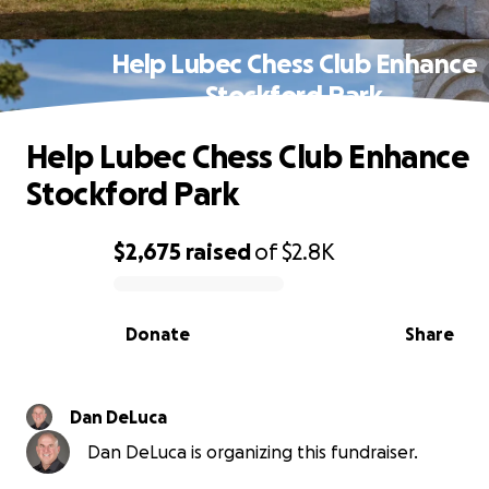
Help Lubec Chess Club Enhance
Stockford Park
Help Lubec Chess Club Enhance
Stockford Park
$2,675
raised
of
$2.8K
0% complete
Donate
Share
Dan DeLuca
Dan DeLuca is organizing this fundraiser.