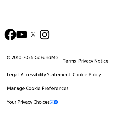
© 2010-
2026
GoFundMe
Terms
Privacy Notice
Legal
Accessibility Statement
Cookie Policy
Manage Cookie Preferences
Your Privacy Choices