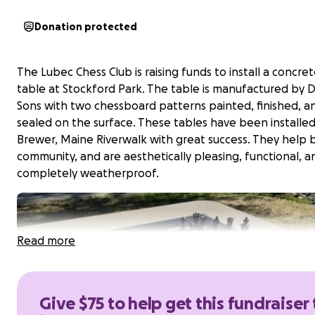
Donation protected
The Lubec Chess Club is raising funds to install a concret
table at Stockford Park. The table is manufactured by 
Sons with two chessboard patterns painted, finished, a
sealed on the surface. These tables have been installe
Brewer, Maine Riverwalk with great success. They help b
community, and are aesthetically pleasing, functional, a
completely weatherproof.
Read more
Give $75 to help get this fundraiser 