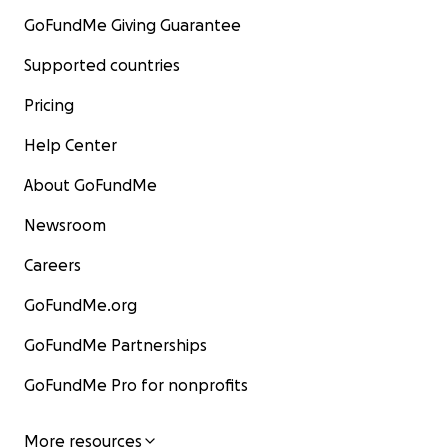
GoFundMe Giving Guarantee
Supported countries
Pricing
Help Center
About GoFundMe
Newsroom
Careers
GoFundMe.org
GoFundMe Partnerships
GoFundMe Pro for nonprofits
More resources