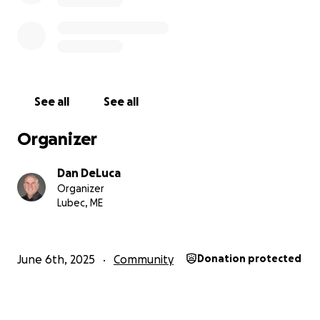
See all
See all
Organizer
Dan DeLuca
Organizer
Lubec, ME
June 6th, 2025
Community
Donation protected