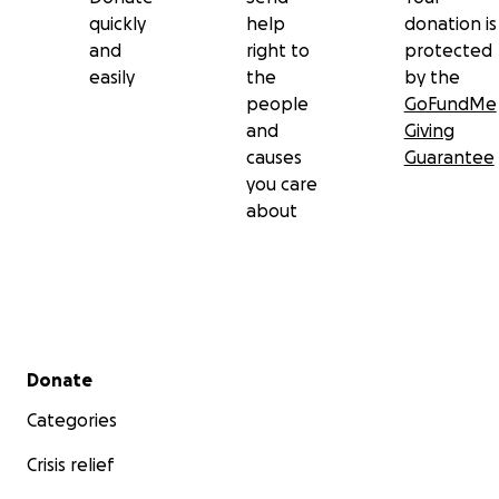
quickly
help
donation is
and
right to
protected
easily
the
by the
people
GoFundMe
and
Giving
causes
Guarantee
you care
about
Secondary menu
Donate
Categories
Crisis relief