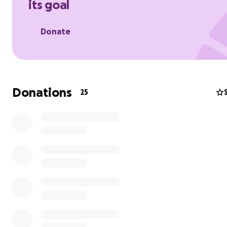
its goal
Donate
Donations
25