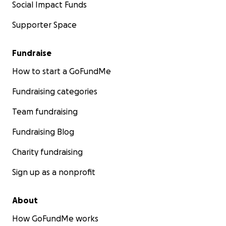
Social Impact Funds
Supporter Space
Fundraise
How to start a GoFundMe
Fundraising categories
Team fundraising
Fundraising Blog
Charity fundraising
Sign up as a nonprofit
About
How GoFundMe works