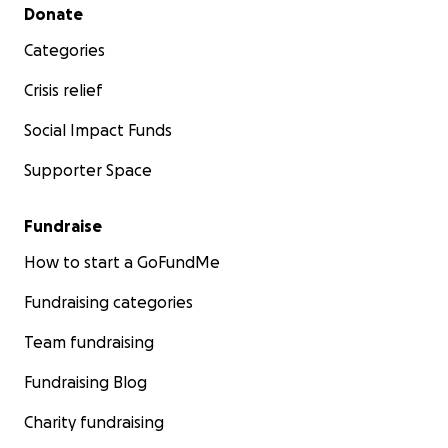
Secondary menu
Donate
Categories
Crisis relief
Social Impact Funds
Supporter Space
Fundraise
How to start a GoFundMe
Fundraising categories
Team fundraising
Fundraising Blog
Charity fundraising