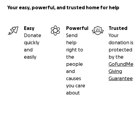
Your easy, powerful, and trusted home for help
Easy
Powerful
Trusted
Donate
Send
Your
quickly
help
donation is
and
right to
protected
easily
the
by the
people
GoFundMe
and
Giving
causes
Guarantee
you care
about