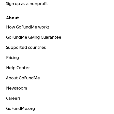
Sign up as a nonprofit
About
How GoFundMe works
GoFundMe Giving Guarantee
Supported countries
Pricing
Help Center
About GoFundMe
Newsroom
Careers
GoFundMe.org