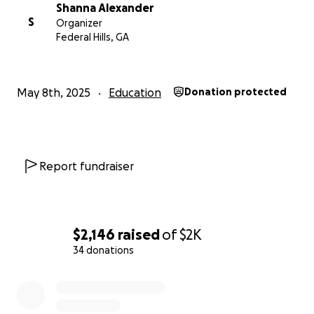
donation is too small, and every dollar helps me get
Shanna Alexander
one step closer to this life-changing experience.
S
Organizer
Federal Hills, GA
Thank you for supporting my journey into the future
of medicine!
#FutureDentalSurgeon #MedicalLeaders2025
May 8th, 2025
Education
Donation protected
#SupportYoungDreams
Report fundraiser
$2,146
raised
of
$2K
34 donations
0% complete