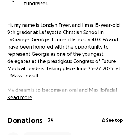
fundraiser.
Hi, my name is Londyn Fryer, and I’m a 15-year-old
9th grader at Lafayette Christian School in
LaGrange, Georgia. I currently hold a 4.0 GPA and
have been honored with the opportunity to
represent Georgia as one of the youngest
delegates at the prestigious Congress of Future
Medical Leaders, taking place June 25–27, 2025, at
UMass Lowell.
My dream is to become an oral and Maxillofacial
Surgeon, and this program is a once-in-a-lifetime
Read more
step toward that goal. While at the Congress, I’ll get
to:
Donations
34
See top
Experience a live surgery