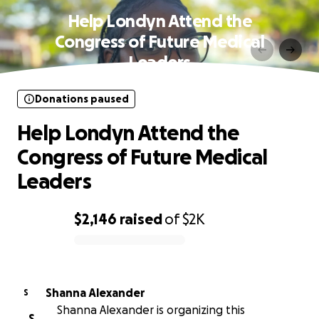
Help Londyn Attend the
Congress of Future Medical
Leaders
Donations paused
Help Londyn Attend the
Congress of Future Medical
Leaders
$2,146
raised
of
$2K
0% complete
Shanna Alexander
S
Shanna Alexander is organizing this
S