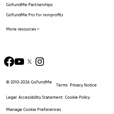
GoFundMe Partnerships
GoFundMe Pro for nonprofits
More resources
© 2010-
2026
GoFundMe
Terms
Privacy Notice
Legal
Accessibility Statement
Cookie Policy
Manage Cookie Preferences