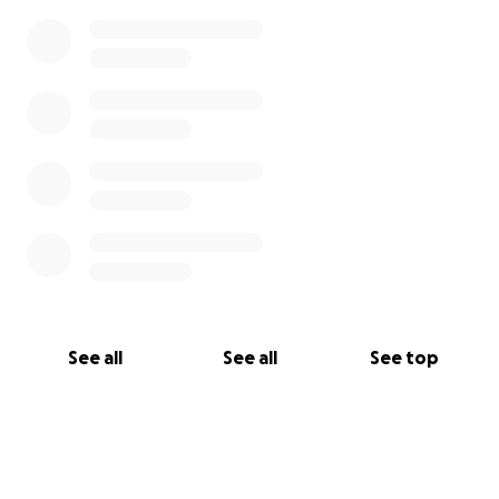
See all
See all
See top