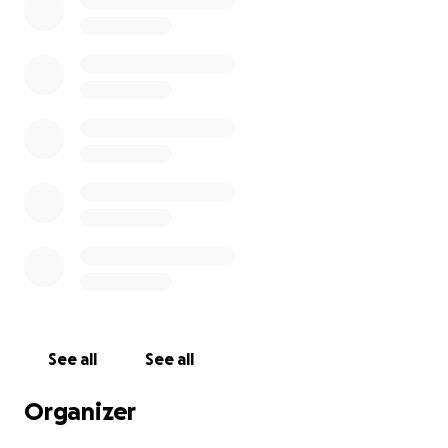
Learn about cutting-edge medical technologies
Earn college credit
Network with top physicians, researchers, and
medical pioneers
Be inspired by patients whose lives have been saved
by modern medicine
The total cost of the trip is $3,000, which covers
tuition, hotel, and travel expenses. I’ve already
raised $1,000 through my own efforts and family
support, and now I’m working to raise the remaining
$2,000 by May 30th.
See all
See all
If you believe in supporting young people with big
Organizer
dreams, I’d be truly grateful for your help. No