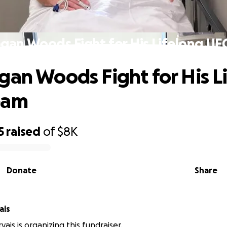
gan Woods Fight for His Lifelong U
gan Woods Fight for His L
eam
5
raised
of
$8K
Donate
Share
ais
ais is organizing this fundraiser.