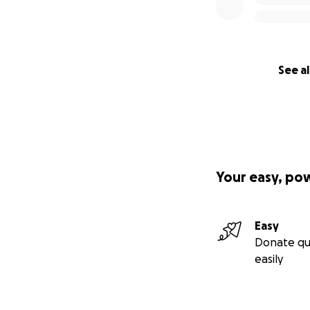
See al
Your easy, po
Easy
Donate qu
easily