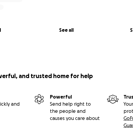
l
See all
S
werful, and trusted home for help
Powerful
Tru
ickly and
Send help right to
Your
the people and
pro
causes you care about
GoF
Gua