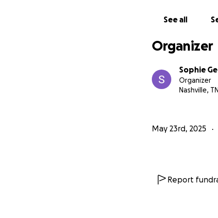
Logan has built h
See all
Se
more. It's been a
poured everything 
Organizer
dream many said w
Sophie Ge
I would be so tha
Organizer
uninsured and don
Nashville, T
If you are interes
you'll see how tal
May 23rd, 2025
lead to something
All funds will go 
chance to heal, tr
Report fundra
Thank you for rea
size, means more