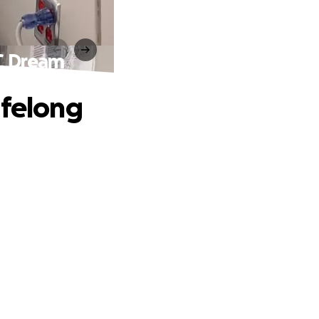
FC Dream
ifelong