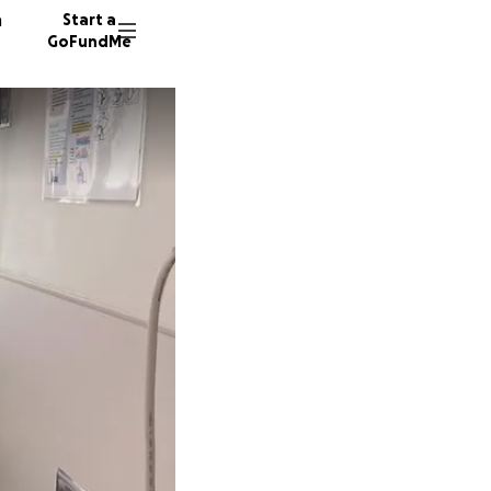
n
Start a
GoFundMe