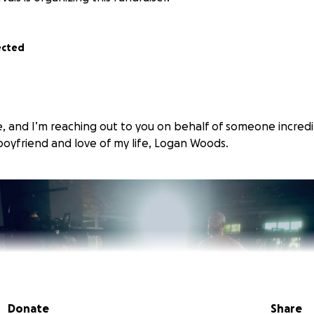
ected
, and I’m reaching out to you on behalf of someone incredi
oyfriend and love of my life, Logan Woods.
Donate
Share