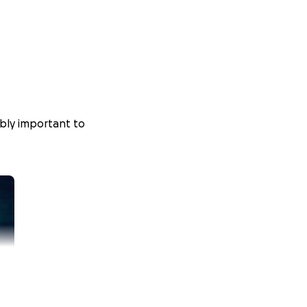
bly important to