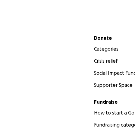
Secondary menu
Donate
Categories
Crisis relief
Social Impact Fun
Supporter Space
Fundraise
How to start a 
Fundraising categ