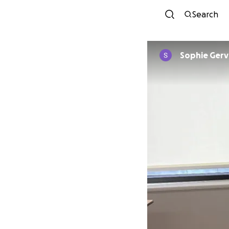
Search
Sophie Gerv