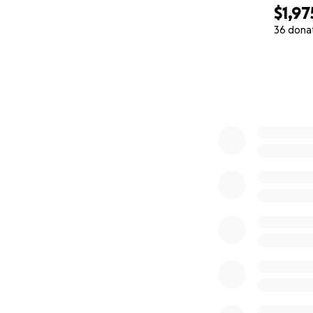
$1,97
Thank you thank 
36 dona
0% complete
Sophie