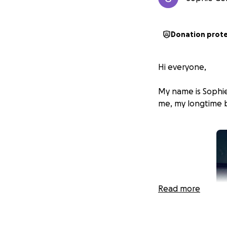
Donation prot
Hi everyone,
My name is Sophie
me, my longtime b
Read more