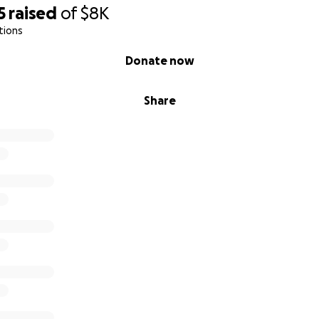
5
raised
of
$8K
you thank you!
tions
Donate now
Share