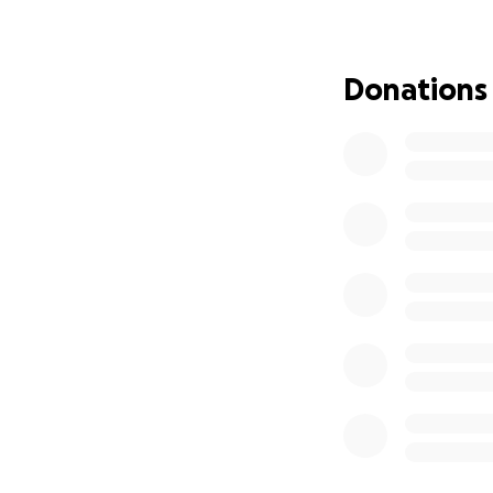
Donations
Logan has devoted 
his way up, chasi
ever when Logan w
September of 2024.
has been the most
natural talent ha
But just weeks be
complete retinal
now he needs catar
for. He needs to 
cleared if he does
even truly begins.