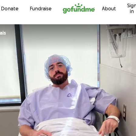
Sig
Skip to content
Donate
Fundraise
About
in
ais