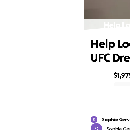
Help Lo
Help Lo
UFC Dr
$1,97
0% complete
Sophie Gerv
Sophie Gerv