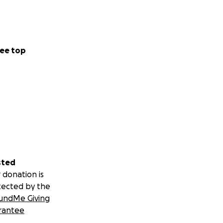
ee top
sted
 donation is
tected by the
undMe Giving
rantee