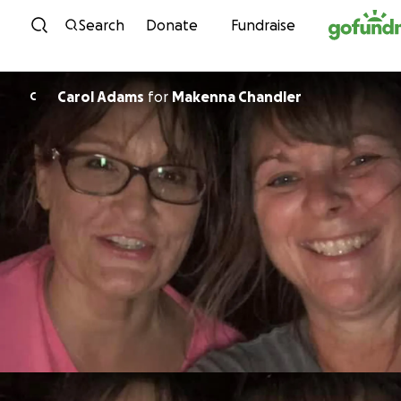
Skip to content
Search
Donate
Fundraise
Carol Adams
for
Makenna Chandler
C