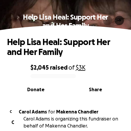
Help Lisa Heal: Support Her
and Her Family
Help Lisa Heal: Support Her
and Her Family
$2,045
raised
of
$3K
0% complete
Donate
Share
Carol Adams
for
Makenna Chandler
C
Carol Adams is organizing this fundraiser on
C
behalf of Makenna Chandler.