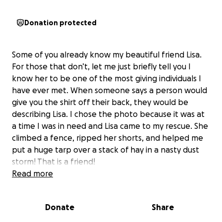
Donation protected
Some of you already know my beautiful friend Lisa.
For those that don’t, let me just briefly tell you I
know her to be one of the most giving individuals I
have ever met. When someone says a person would
give you the shirt off their back, they would be
describing Lisa. I chose the photo because it was at
a time I was in need and Lisa came to my rescue. She
climbed a fence, ripped her shorts, and helped me
put a huge tarp over a stack of hay in a nasty dust
storm! That is a friend!
Read more
She is a hard-working, single mom who raised an
incredible daughter on her own. She is an animal
Donate
Share
lover and a rescuer of many. In the past year or so,
Lisa has been dealing with some medical issues. Left