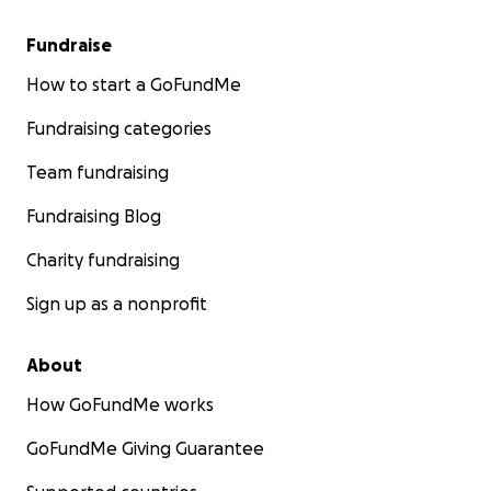
Fundraise
How to start a GoFundMe
Fundraising categories
Team fundraising
Fundraising Blog
Charity fundraising
Sign up as a nonprofit
About
How GoFundMe works
GoFundMe Giving Guarantee