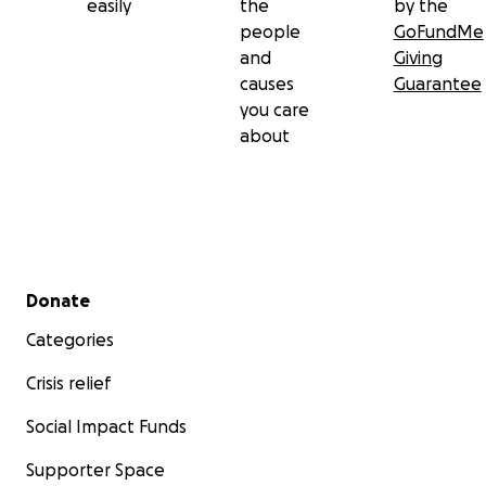
easily
the
by the
people
GoFundMe
and
Giving
causes
Guarantee
you care
about
Secondary menu
Donate
Categories
Crisis relief
Social Impact Funds
Supporter Space