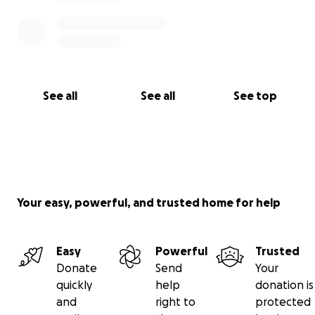
See all
See all
See top
Your easy, powerful, and trusted home for help
Easy
Powerful
Trusted
Donate
Send
Your
quickly
help
donation is
and
right to
protected