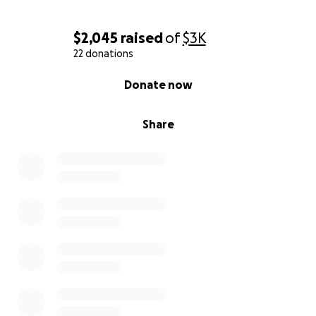
$2,045
raised
of
$3K
22 donations
0% complete
Donate now
Share