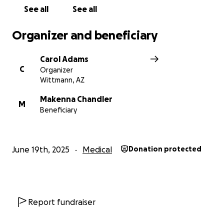
provide.
Every dollar will count to keep this family in
See all
See all
their home while Lisa recovers without the worry of
financial strain.
Organizer and beneficiary
Carol Adams
C
Organizer
Wittmann, AZ
Makenna Chandler
M
Beneficiary
June 19th, 2025
Medical
Donation protected
Report fundraiser