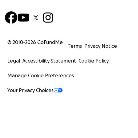
© 2010-
2026
GoFundMe
Terms
Privacy Notice
Legal
Accessibility Statement
Cookie Policy
Manage Cookie Preferences
Your Privacy Choices