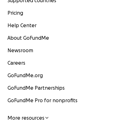
Supported countries
Pricing
Help Center
About GoFundMe
Newsroom
Careers
GoFundMe.org
GoFundMe Partnerships
GoFundMe Pro for nonprofits
More resources