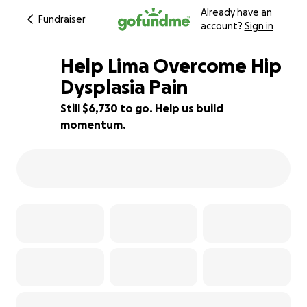
Already have an
Fundraiser
account?
Sign in
Help Lima Overcome Hip
Dysplasia Pain
Still $6,730 to go. Help us build
4% complete
momentum.