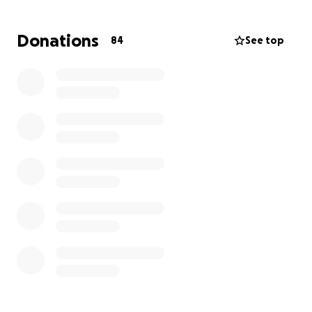
Donations
84
See top