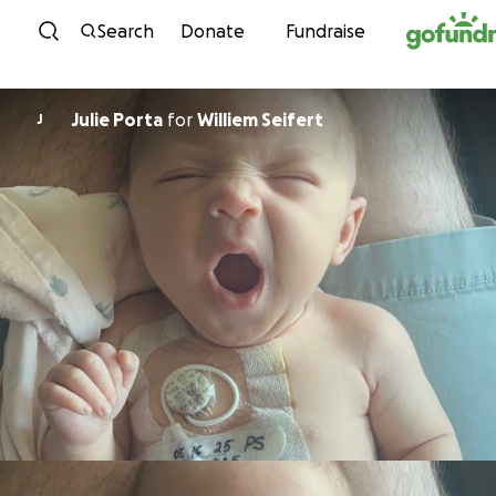
Skip to content
Search
Donate
Fundraise
Julie Porta
for
Williem Seifert
J