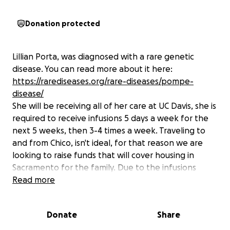
Donation protected
Lillian Porta, was diagnosed with a rare genetic
disease. You can read more about it here:
https://rarediseases.org/rare-diseases/pompe-
disease/
She will be receiving all of her care at UC Davis, she is
required to receive infusions 5 days a week for the
next 5 weeks, then 3-4 times a week. Traveling to
and from Chico, isn't ideal, for that reason we are
looking to raise funds that will cover housing in
Sacramento for the family. Due to the infusions
suppressing Lillians immune system, an isolated
Read more
setting is best.
Please consider supporting by giving, sharing on
Donate
Share
your page, and praying that housing would be made
available for them.