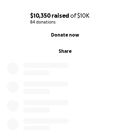
$10,350
raised
of
$10K
84 donations
0% complete
Donate now
Share