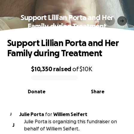
Support Lillian Porta and Her
Family during Treatment
Support Lillian Porta and Her
Family during Treatment
$10,350
raised
of
$10K
0% complete
Donate
Share
Julie Porta
for
Williem Seifert
J
Julie Porta is organizing this fundraiser on
J
behalf of Williem Seifert.