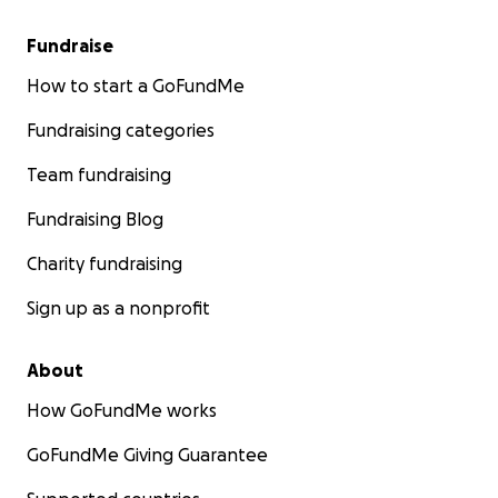
Fundraise
How to start a GoFundMe
Fundraising categories
Team fundraising
Fundraising Blog
Charity fundraising
Sign up as a nonprofit
About
How GoFundMe works
GoFundMe Giving Guarantee