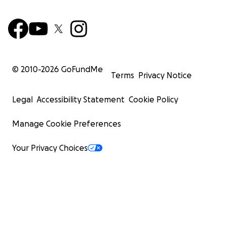
© 2010-
2026
GoFundMe
Terms
Privacy Notice
Legal
Accessibility Statement
Cookie Policy
Manage Cookie Preferences
Your Privacy Choices