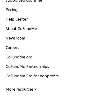
Supported countries
Pricing
Help Center
About GoFundMe
Newsroom
Careers
GoFundMe.org
GoFundMe Partnerships
GoFundMe Pro for nonprofits
More resources