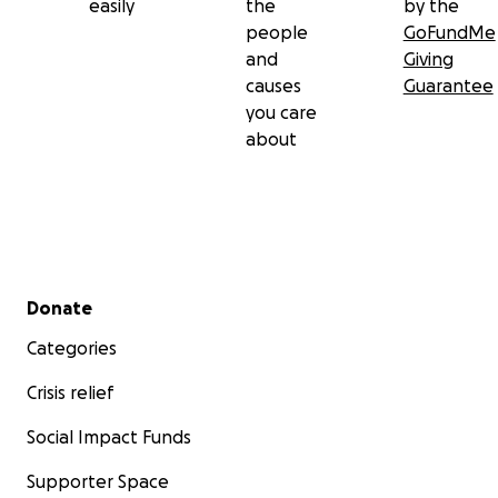
easily
the
by the
people
GoFundMe
and
Giving
causes
Guarantee
you care
about
Secondary menu
Donate
Categories
Crisis relief
Social Impact Funds
Supporter Space