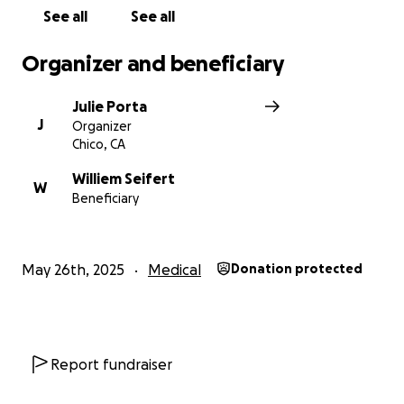
See all
See all
Organizer and beneficiary
Julie Porta
J
Organizer
Chico, CA
Williem Seifert
W
Beneficiary
May 26th, 2025
Medical
Donation protected
Report fundraiser