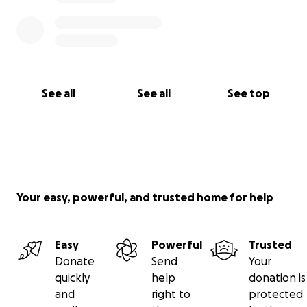
See all
See all
See top
Your easy, powerful, and trusted home for help
Easy
Powerful
Trusted
Donate
Send
Your
quickly
help
donation is
and
right to
protected