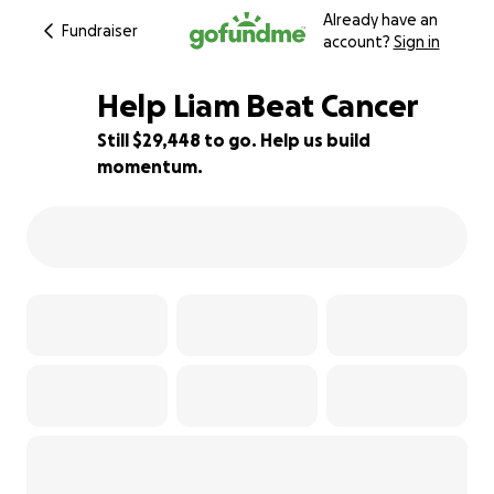
Already have an
Fundraiser
account?
Sign in
Help Liam Beat Cancer
Still $29,448 to go. Help us build
momentum.
71% complete