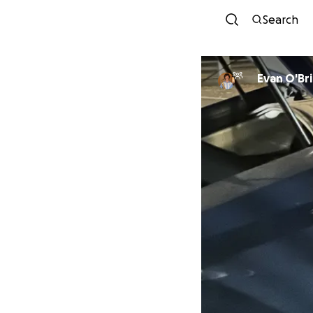
Search
Evan O'Br