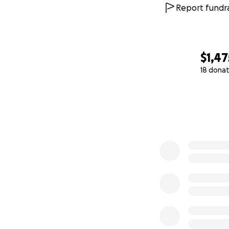
Report fundra
$1,47
18 donat
0% complete