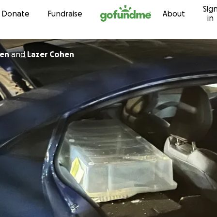
Sig
Skip to content
Donate
Fundraise
About
in
ien
and
Lazer Cohen