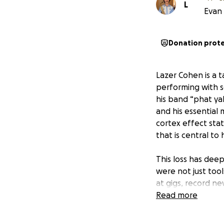
L
Evan 
Donation prot
Lazer Cohen is a t
performing with s
his band “phat yak
and his essential
cortex effect sta
that is central to
This loss has deep
were not just tool
at gigs, record ne
filed a police rep
Read more
By coming togethe