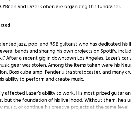
O'Brien and Lazer Cohen are organizing this fundraiser.
ected
alented jazz, pop, and R&B guitarist who has dedicated his li
everal bands and sharing his own projects on Spotify, includ
i.” After a recent gig in downtown Los Angeles, Lazer’s car
 music gear was stolen. Among the items taken were his Neu
tion, Boss cube amp, Fender ultra stratocaster, and many cr
 his ability to perform and create music.
ly affected Lazer’s ability to work. His most prized guitar 
s, but the foundation of his livelihood. Without them, he’s
w music, or continue his creative projects at the same level.
ort, but unfortunately, his insurance does not cover the st
r and supporting this fundraiser, you can help Lazer repla