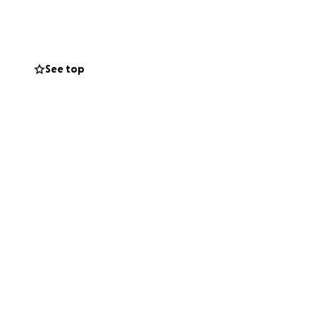
hers in the
cing the stolen
nt with the world.
See top