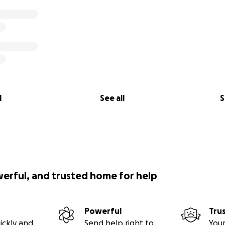
l
See all
S
werful, and trusted home for help
Powerful
Tru
ickly and
Send help right to
Your