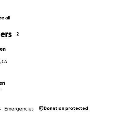
e all
ers
2
ien
, CA
en
r
Emergencies
Donation protected