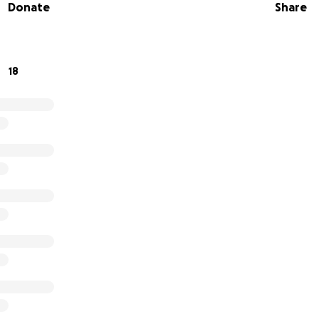
Donate
Share
 to doing what he loves most—making music and inspiring ot
s music scene. Every donation will go directly toward repla
g Lazer recover and continue to share his passion and tale
18