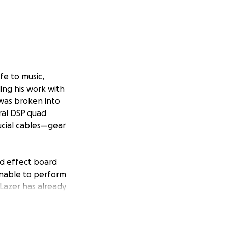
fe to music,
ing his work with
 was broken into
ral DSP quad
ucial cables—gear
and effect board
 unable to perform
 Lazer has already
olen equipment.
ce the gear he