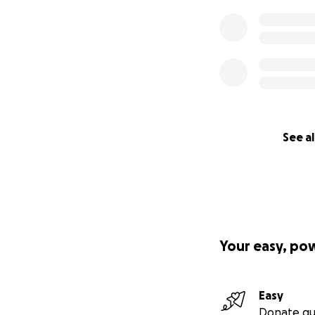
See al
Your easy, po
Easy
Donate qu