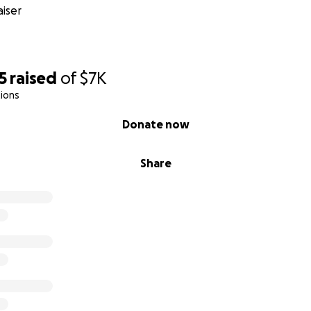
iser
5
raised
of
$7K
ions
Donate now
Share