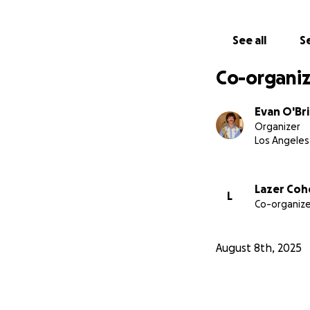
See all
Se
Co-organiz
Evan O'Br
Organizer
Los Angeles
Lazer Coh
L
Co-organize
August 8th, 2025