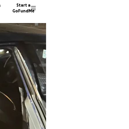
n
Start a
GoFundMe