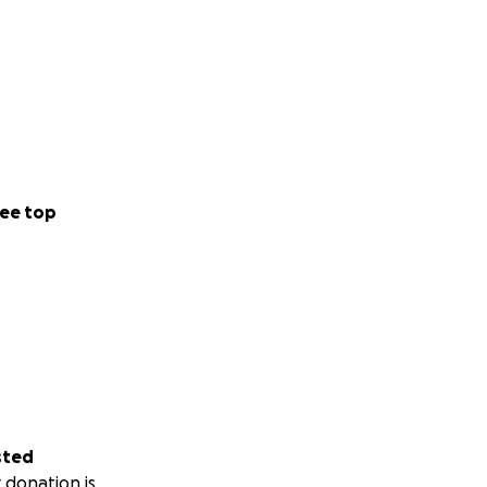
ee top
sted
 donation is