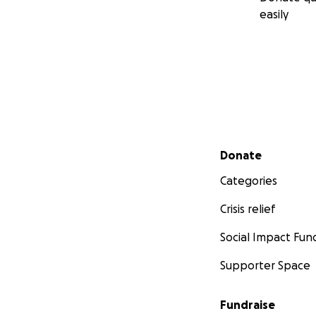
easily
Secondary menu
Donate
Categories
Crisis relief
Social Impact Fun
Supporter Space
Fundraise