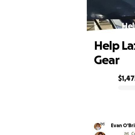
Hel
Help La
Gear
$1,47
0% complete
Evan O'Br
C