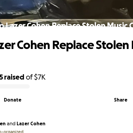
p Lazer Cohen Replace Stolen Music 
zer Cohen Replace Stolen
5
raised
of
$7K
Donate
Share
ien
and
Lazer Cohen
o-organized