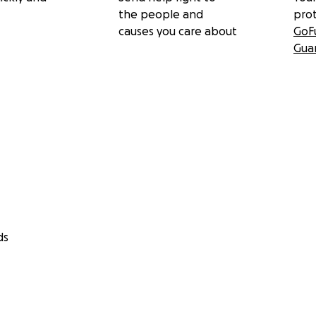
the people and
pro
causes you care about
GoF
Gua
ds