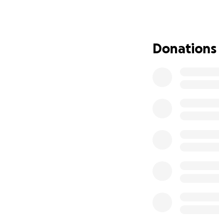
lost and get back
vibrant Los Angele
equipment, helpin
Donations