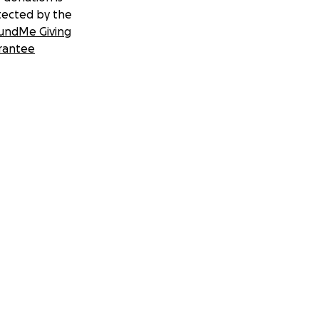
tected by the
undMe Giving
rantee