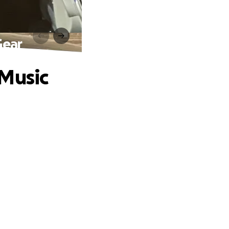
Gear
 Music