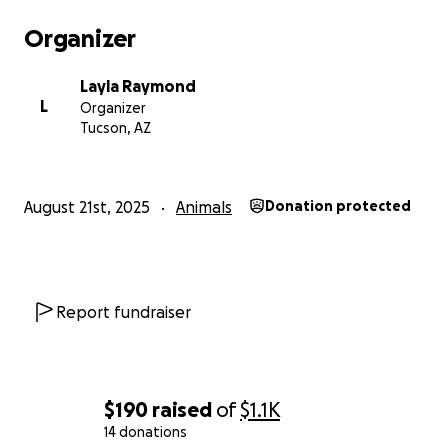
Organizer
Layla Raymond
L
Organizer
Tucson, AZ
August 21st, 2025
Animals
Donation protected
Report fundraiser
$190
raised
of
$1.1K
14 donations