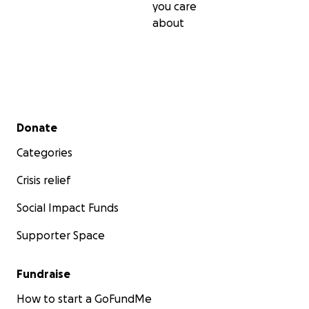
you care
about
Secondary menu
Donate
Categories
Crisis relief
Social Impact Funds
Supporter Space
Fundraise
How to start a GoFundMe