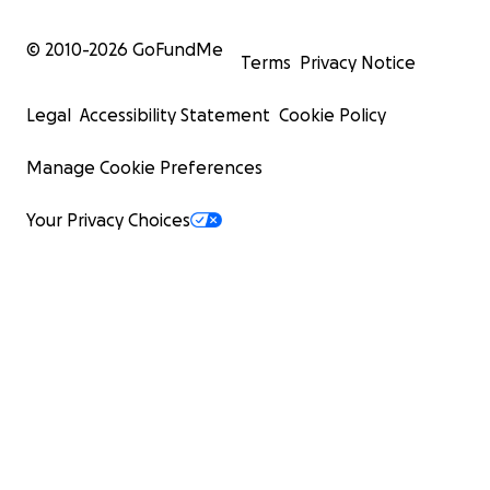
© 2010-
2026
GoFundMe
Terms
Privacy Notice
Legal
Accessibility Statement
Cookie Policy
Manage Cookie Preferences
Your Privacy Choices