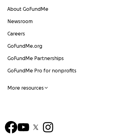
About GoFundMe
Newsroom
Careers
GoFundMe.org
GoFundMe Partnerships
GoFundMe Pro for nonprofits
More resources