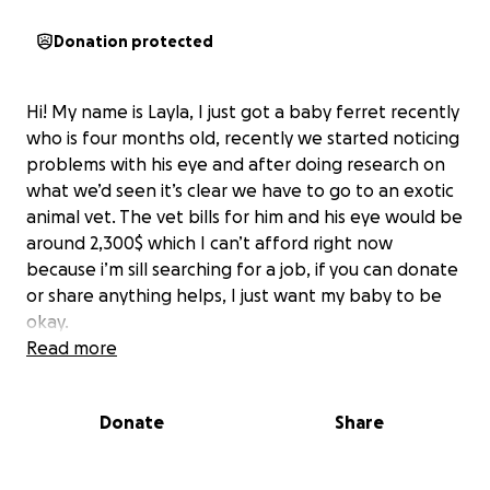
Donation protected
Hi! My name is Layla, I just got a baby ferret recently
who is four months old, recently we started noticing
problems with his eye and after doing research on
what we’d seen it’s clear we have to go to an exotic
animal vet. The vet bills for him and his eye would be
around 2,300$ which I can’t afford right now
because i’m sill searching for a job, if you can donate
or share anything helps, I just want my baby to be
okay.
Read more
Donate
Share