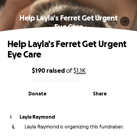
Help Layla's Ferret Get Urgent
Eye Care
Help Layla's Ferret Get Urgent
Eye Care
$190
raised
of
$1.1K
0% complete
Donate
Share
Layla Raymond
L
L
Layla Raymond is organizing this fundraiser.