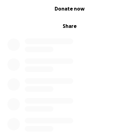
0% complete
Donate now
Share