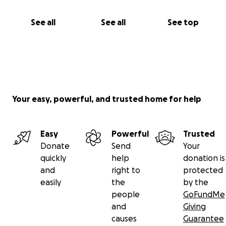
See all
See all
See top
Your easy, powerful, and trusted home for help
Easy
Powerful
Trusted
Donate
Send
Your
quickly
help
donation is
and
right to
protected
easily
the
by the
people
GoFundMe
and
Giving
causes
Guarantee