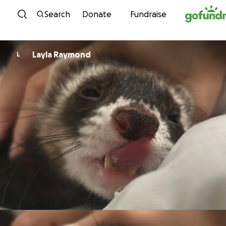
Skip to content
Search
Donate
Fundraise
Layla Raymond
L