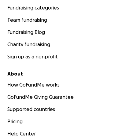
Fundraising categories
Team fundraising
Fundraising Blog
Charity fundraising
Sign up as a nonprofit
About
How GoFundMe works
GoFundMe Giving Guarantee
Supported countries
Pricing
Help Center