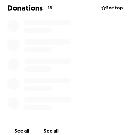
Donations
14
See top
See all
See all