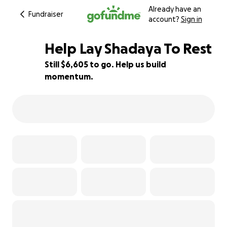
Already have an
Fundraiser
account?
Sign in
Help Lay Shadaya To Rest
Still $6,605 to go. Help us build
momentum.
34% complete