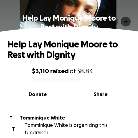
Help Lay Monique Moore to
Rest with Dignity
Help Lay Monique Moore to
Rest with Dignity
$3,110
raised
of
$8.8K
0% complete
Donate
Share
Tomminique White
T
Tomminique White is organizing this
T
fundraiser.