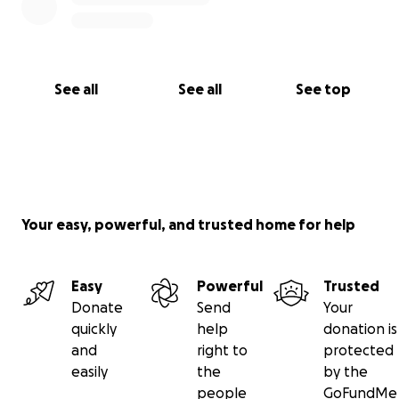
See all
See all
See top
Your easy, powerful, and trusted home for help
Easy
Powerful
Trusted
Donate
Send
Your
quickly
help
donation is
and
right to
protected
easily
the
by the
people
GoFundMe