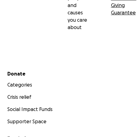
and
Giving
causes
Guarantee
you care
about
Secondary menu
Donate
Categories
Crisis relief
Social Impact Funds
Supporter Space