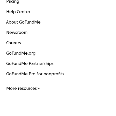
Pricing
Help Center
About GoFundMe
Newsroom
Careers
GoFundMe.org
GoFundMe Partnerships
GoFundMe Pro for nonprofits
More resources