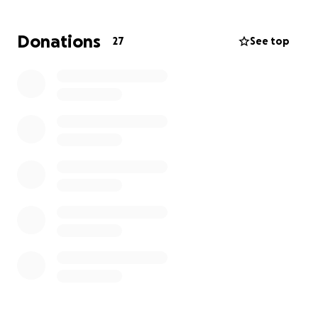
She leaves behind 8 children, all of us trying to stay
strong and honor the incredible woman who raised
Donations
27
See top
us with love, grace, and resilience.
We’re reaching out during this painful time to ask for
your support as we work to
lay our mother to rest
with the peace and dignity she deserves.
Any support — whether through a donation or by
simply sharing this message — means more than
words can express. Your kindness will help carry us
through one of the hardest moments of our lives.
Thank you for keeping our family in your thoughts
and prayers.
With love,
Tomminique (Tomma Bear) & The Moore Family