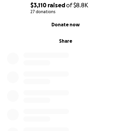
$3,110
raised
of
$8.8K
27 donations
0% complete
Donate now
Share