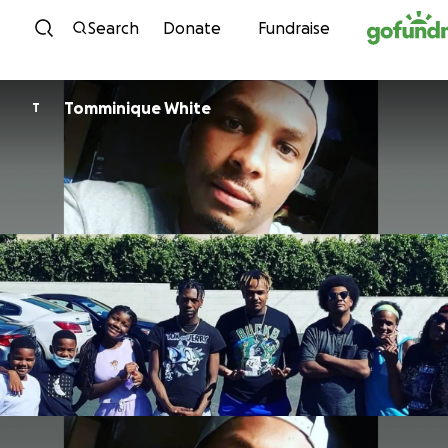
Skip to content
Search
Donate
Fundraise
Tomminique White
T