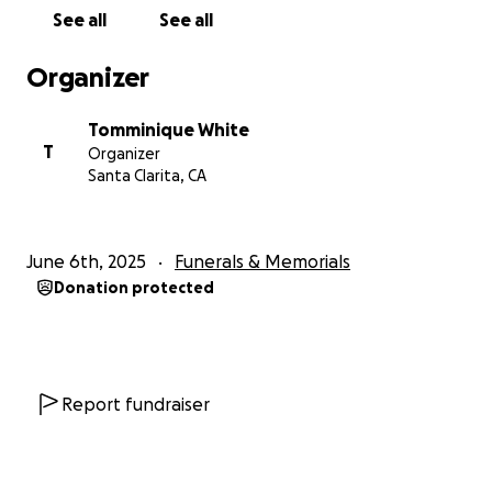
See all
See all
Organizer
Tomminique White
T
Organizer
Santa Clarita, CA
June 6th, 2025
Funerals & Memorials
Donation protected
Report fundraiser