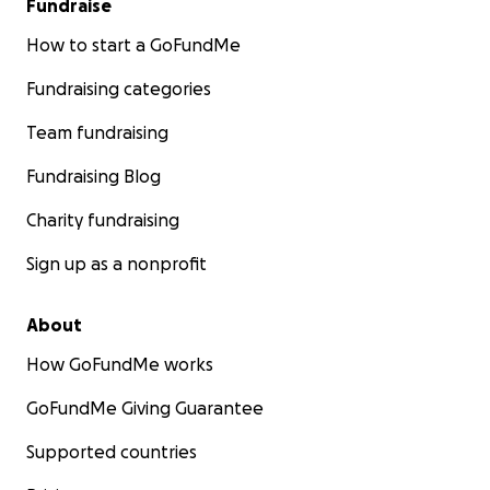
Fundraise
How to start a GoFundMe
Fundraising categories
Team fundraising
Fundraising Blog
Charity fundraising
Sign up as a nonprofit
About
How GoFundMe works
GoFundMe Giving Guarantee
Supported countries