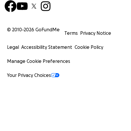
© 2010-
2026
GoFundMe
Terms
Privacy Notice
Legal
Accessibility Statement
Cookie Policy
Manage Cookie Preferences
Your Privacy Choices