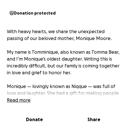
Donation protected
With heavy hearts, we share the unexpected
passing of our beloved mother, Monique Moore.
My name is Tomminique, also known as Tomma Bear,
and I’m Monique’s oldest daughter. Writing this is
incredibly difficult, but our family is coming together
in love and grief to honor her.
Monique — lovingly known as Niqque — was full of
love and laughter. She had a gift for making people
smile, always cracking jokes and bringing light into
Read more
every room. Even when she didn’t have much, she
gave all that she could. That’s just who she was —
Donate
Share
selfless, strong, and deeply caring.