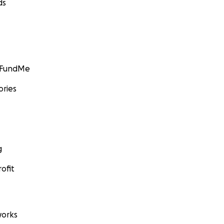
ds
GoFundMe
ories
g
ofit
orks