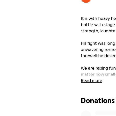
It is with heavy h
battle with stage
strength, laughte
His fight was long
unwavering resilie
farewell he deser
We are raising fu
matter how small—
and care he showe
Read more
Thank you from th
Donations
time.
With love and gra