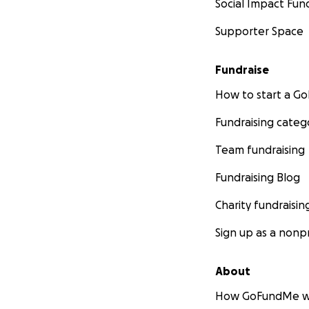
Social Impact Fun
Supporter Space
Fundraise
How to start a 
Fundraising categ
Team fundraising
Fundraising Blog
Charity fundraisin
Sign up as a nonpr
About
How GoFundMe w