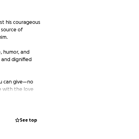
ost his courageous
 source of
him.
e, humor, and
 and dignified
ou can give—no
 with the love
ness during this
See top