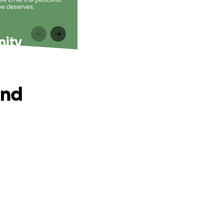
nity
and