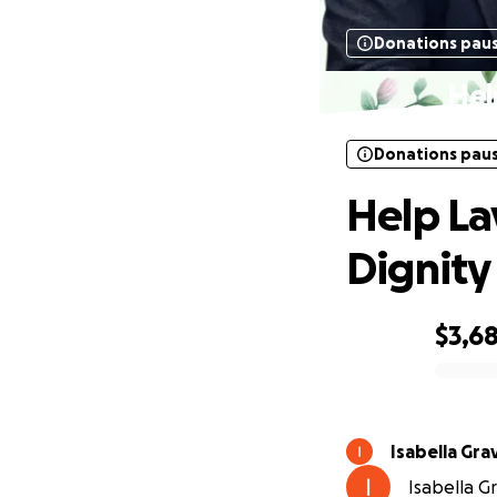
Donations pau
Hel
Donations pau
Help La
Dignity
$3,6
0% complete
Isabella Gra
Isabella Gr