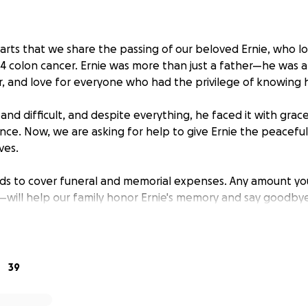
earts that we share the passing of our beloved Ernie, who l
 4 colon cancer. Ernie was more than just a father—he was a
r, and love for everyone who had the privilege of knowing 
 and difficult, and despite everything, he faced it with grac
nce. Now, we are asking for help to give Ernie the peaceful
ves.
nds to cover funeral and memorial expenses. Any amount y
will help our family honor Ernie's memory and say goodbye
d to others his whole life.
e bottom of our hearts for your support, prayers, and kind
39
titude,