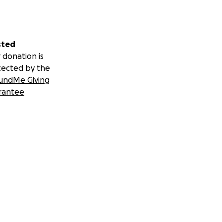
sted
 donation is
tected by the
undMe Giving
rantee