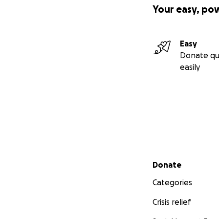
Your easy, po
Easy
Donate qu
easily
Secondary menu
Donate
Categories
Crisis relief