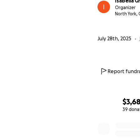
Isabella G
Organizer
North York,
July 28th, 2025
Report fundra
$3,6
39 dona
0% complete