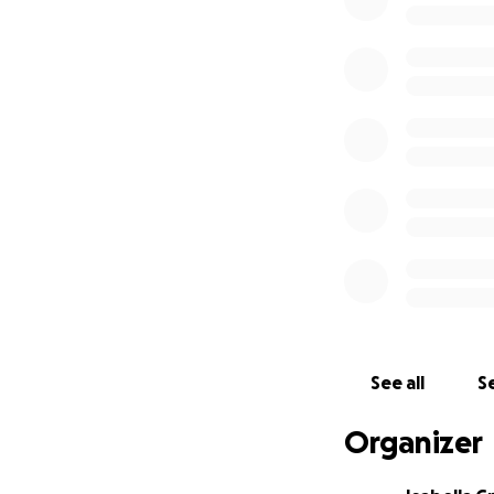
Eva and Isabella
See all
Se
Organizer