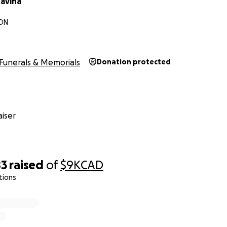
ravina
 ON
Funerals & Memorials
Donation protected
iser
83
raised
of
$9K
CAD
tions