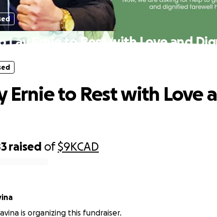
sed
p Lay Ernie to Rest with Love and Dig
sed
y Ernie to Rest with Love 
83
raised
of
$9K
CAD
vina
avina is organizing this fundraiser.