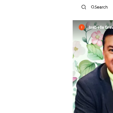
Search
Isabella Gra