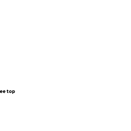
ee top