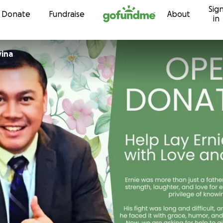
Sig
Skip to content
Donate
Fundraise
About
in
vina