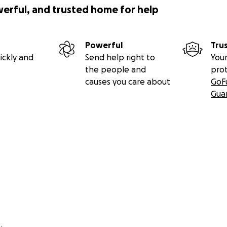
werful, and trusted home for help
Powerful
Tru
ickly and
Send help right to
Your
the people and
pro
causes you care about
GoF
Gua