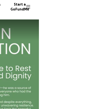
n
Start a
GoFundMe