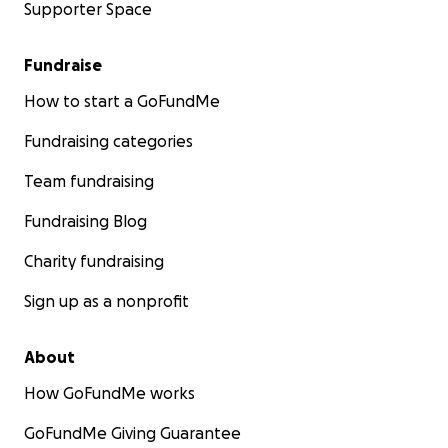
Supporter Space
Fundraise
How to start a GoFundMe
Fundraising categories
Team fundraising
Fundraising Blog
Charity fundraising
Sign up as a nonprofit
About
How GoFundMe works
GoFundMe Giving Guarantee