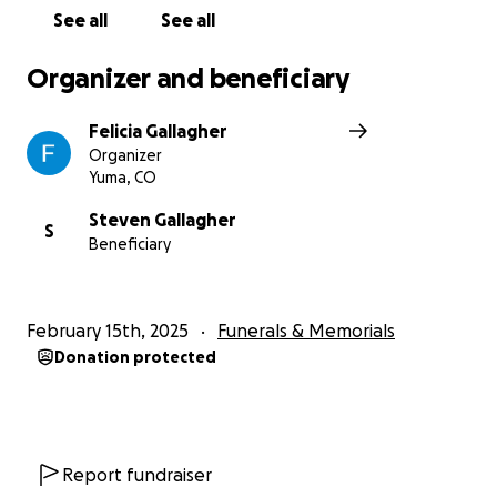
See all
See all
Organizer and beneficiary
Felicia Gallagher
Organizer
Yuma, CO
Steven Gallagher
S
Beneficiary
February 15th, 2025
Funerals & Memorials
Donation protected
Report fundraiser