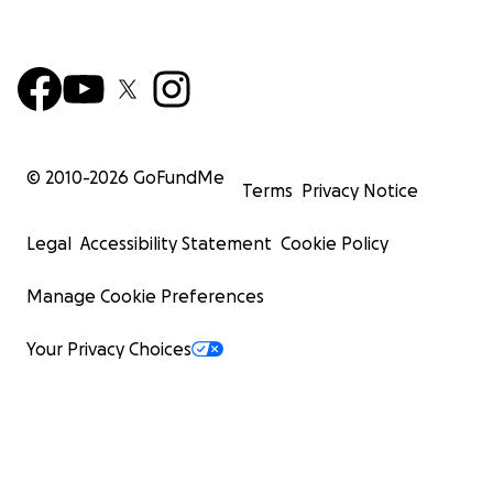
© 2010-
2026
GoFundMe
Terms
Privacy Notice
Legal
Accessibility Statement
Cookie Policy
Manage Cookie Preferences
Your Privacy Choices