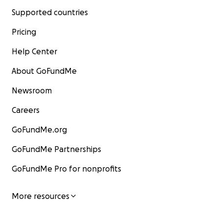
Supported countries
Pricing
Help Center
About GoFundMe
Newsroom
Careers
GoFundMe.org
GoFundMe Partnerships
GoFundMe Pro for nonprofits
More resources