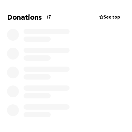
GoFundMe to lay my mama to rest and to pay off
the rest of her medical bills
. Carin had to be in the
Donations
17
See top
hospital off and on for several years now. The
medical bills piled up. We appreciate any donations
we receive, and it will go directly to the cost of her
funeral. My father didn't have any burial
arrangements picked, figured out, or paid for my
mama ahead of time.
God bless all of you for your
generosity.