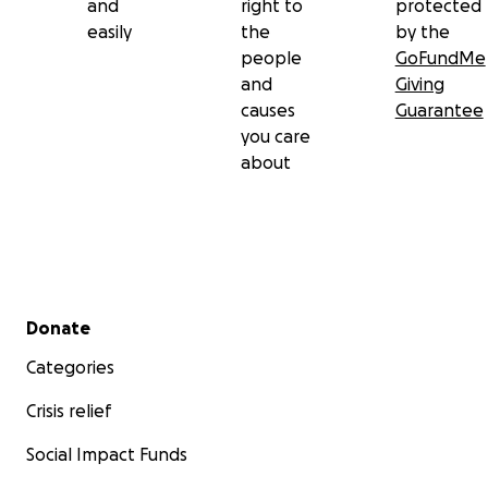
and
right to
protected
easily
the
by the
people
GoFundMe
and
Giving
causes
Guarantee
you care
about
Secondary menu
Donate
Categories
Crisis relief
Social Impact Funds