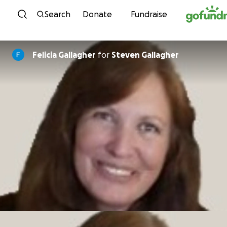
Skip to content
Search
Donate
Fundraise
Felicia Gallagher
for
Steven Gallagher