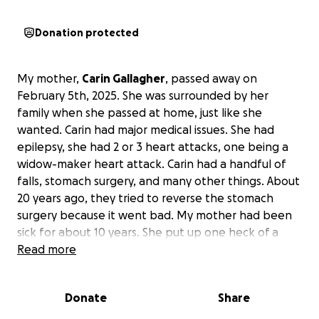
Donation protected
My mother,
Carin Gallagher
, passed away on
February 5th, 2025. She was surrounded by her
family when she passed at home, just like she
wanted. Carin had major medical issues. She had
epilepsy, she had 2 or 3 heart attacks, one being a
widow-maker heart attack. Carin had a handful of
falls, stomach surgery, and many other things. About
20 years ago, they tried to reverse the stomach
surgery because it went bad. My mother had been
sick for about 10 years. She put up one heck of a
fight for those 10 years. However, her health took a
Read more
bad toll on her in the last several months when her
dementia got worse.
Donate
Share
We are asking people to contribute to this