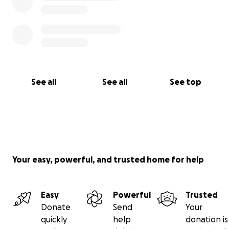
See all
See all
See top
Your easy, powerful, and trusted home for help
Easy
Powerful
Trusted
Donate
Send
Your
quickly
help
donation is