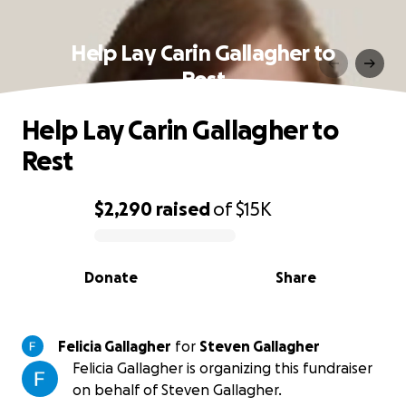
Help Lay Carin Gallagher to
Rest
Help Lay Carin Gallagher to
Rest
$2,290
raised
of
$15K
0% complete
Donate
Share
Felicia Gallagher
for
Steven Gallagher
Felicia Gallagher is organizing this fundraiser
on behalf of Steven Gallagher.