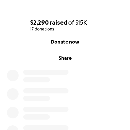
$2,290
raised
of
$15K
17 donations
0% complete
Donate now
Share