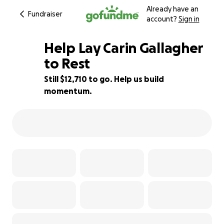
Already have an
Fundraiser
account?
Sign in
Help Lay Carin Gallagher
to Rest
Still $12,710 to go. Help us build
15% complete
momentum.