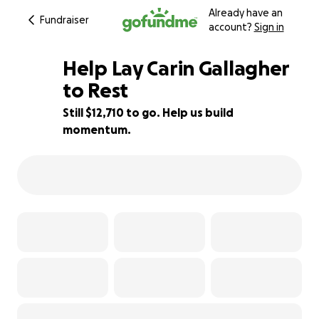
Already have an
Fundraiser
account?
Sign in
Help Lay Carin Gallagher
to Rest
Still $12,710 to go. Help us build
15% complete
momentum.