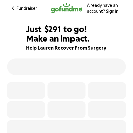
Already have an
Fundraiser
account?
Sign in
$289
Just
$291
to go!
Make an impact.
$290
$289
81% complete
Help Lauren Recover From Surgery
$288
$287