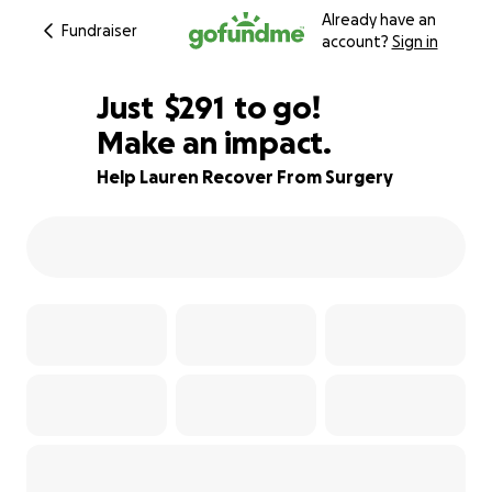
Already have an
Fundraiser
account?
Sign in
$289
Just
$291
to go!
Make an impact.
$290
$289
81% complete
Help Lauren Recover From Surgery
$288
$287