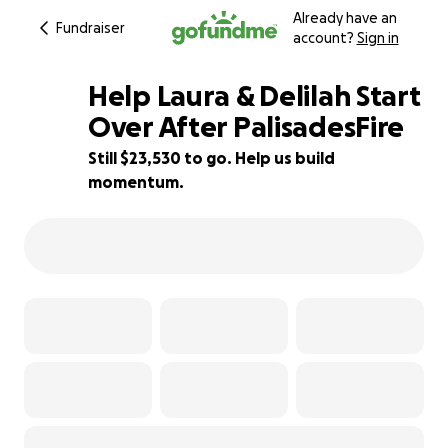
Already have an
Fundraiser
account?
Sign in
Help Laura & Delilah Start
Over After PalisadesFire
Still $23,530 to go. Help us build
69% complete
momentum.