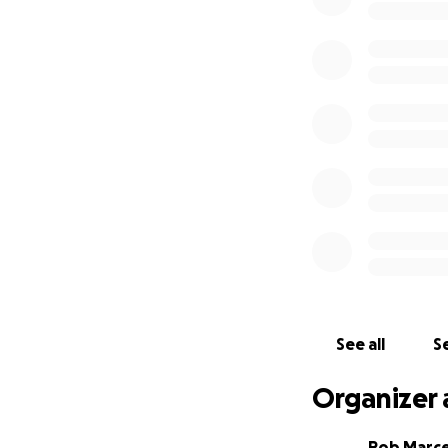
See all
Se
Organizer 
Rob Marce