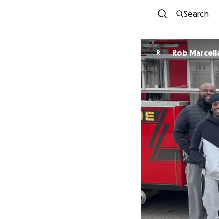
Search
Rob Marcell
R