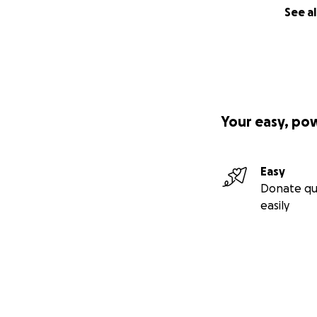
See al
Your easy, po
Easy
Donate qu
easily