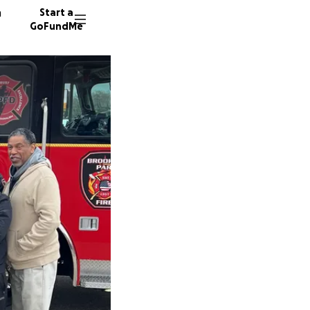
n
Start a
GoFundMe