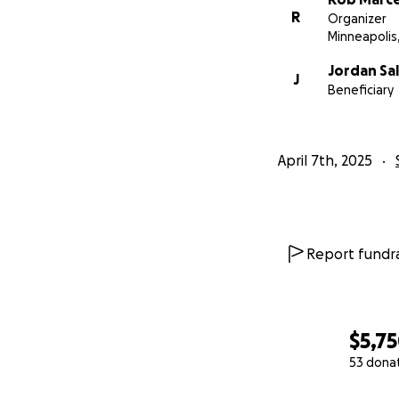
R
Organizer
Minneapolis
Jordan Sal
J
Beneficiary
April 7th, 2025
Report fundra
$5,7
53 dona
0% complete