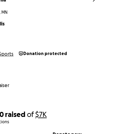
, MN
lis
Sports
Donation protected
iser
50
raised
of
$7K
tions