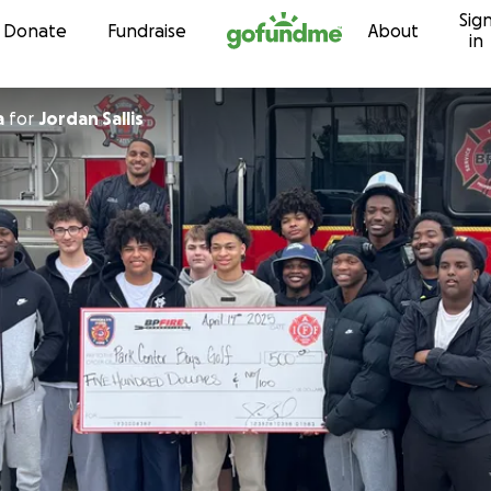
Sig
Skip to content
Donate
Fundraise
About
in
a
for
Jordan Sallis