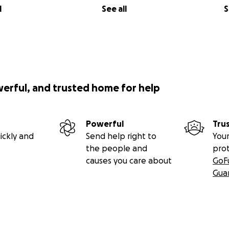
l
See all
S
werful, and trusted home for help
Powerful
Tru
ickly and
Send help right to
Your
the people and
pro
causes you care about
GoF
Gua