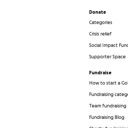
Secondary menu
Donate
Categories
Crisis relief
Social Impact Fun
Supporter Space
Fundraise
How to start a 
Fundraising categ
Team fundraising
Fundraising Blog