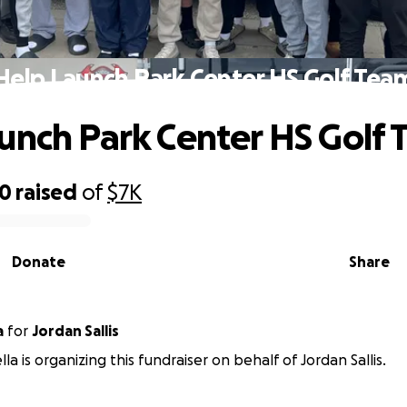
Help Launch Park Center HS Golf Tea
unch Park Center HS Golf
50
raised
of
$7K
Donate
Share
a
for
Jordan Sallis
a is organizing this fundraiser on behalf of Jordan Sallis.