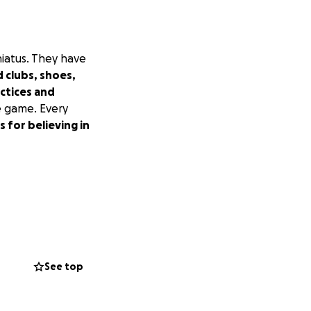
hiatus. They have
 clubs, shoes,
actices and
e game. Every
 for believing in
See top