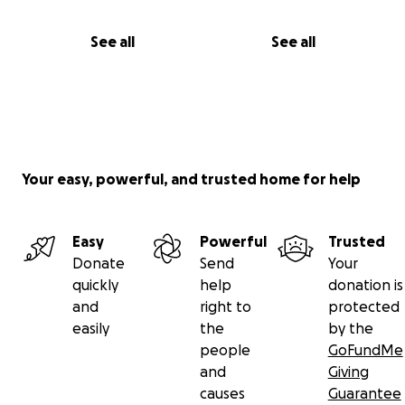
See all
See all
Your easy, powerful, and trusted home for help
Easy
Powerful
Trusted
Donate
Send
Your
quickly
help
donation is
and
right to
protected
easily
the
by the
people
GoFundMe
and
Giving
causes
Guarantee