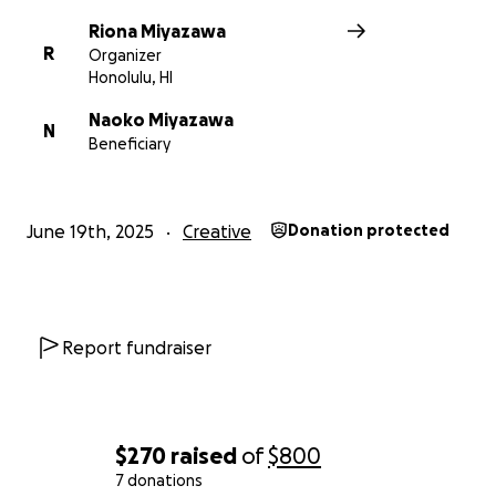
Riona Miyazawa
R
Organizer
Honolulu, HI
Naoko Miyazawa
N
Beneficiary
June 19th, 2025
Creative
Donation protected
Report fundraiser
$270
raised
of
$800
7 donations