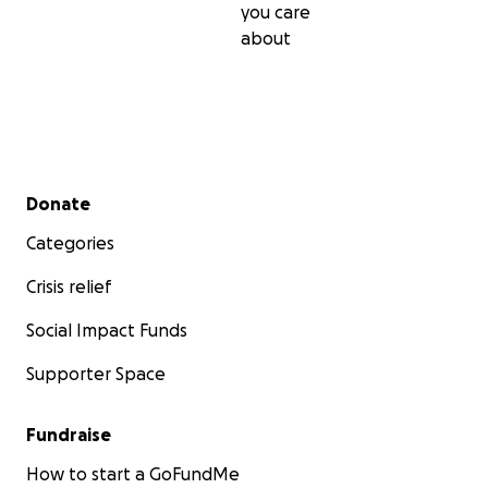
you care
about
Secondary menu
Donate
Categories
Crisis relief
Social Impact Funds
Supporter Space
Fundraise
How to start a GoFundMe