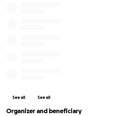
See all
See all
Organizer and beneficiary