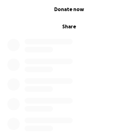
0% complete
Donate now
Share