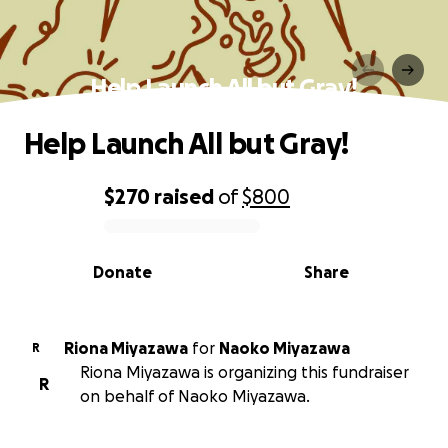
Help Launch All but Gray!
Help Launch All but Gray!
$270
raised
of
$800
0% complete
Donate
Share
Riona Miyazawa
for
Naoko Miyazawa
R
Riona Miyazawa is organizing this fundraiser
R
on behalf of Naoko Miyazawa.