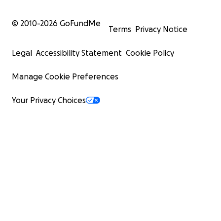
© 2010-
2026
GoFundMe
Terms
Privacy Notice
Legal
Accessibility Statement
Cookie Policy
Manage Cookie Preferences
Your Privacy Choices