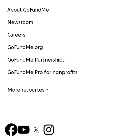
About GoFundMe
Newsroom
Careers
GoFundMe.org
GoFundMe Partnerships
GoFundMe Pro for nonprofits
More resources