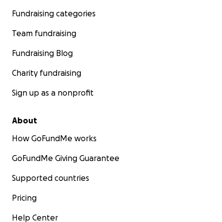
Fundraising categories
Team fundraising
Fundraising Blog
Charity fundraising
Sign up as a nonprofit
About
How GoFundMe works
GoFundMe Giving Guarantee
Supported countries
Pricing
Help Center