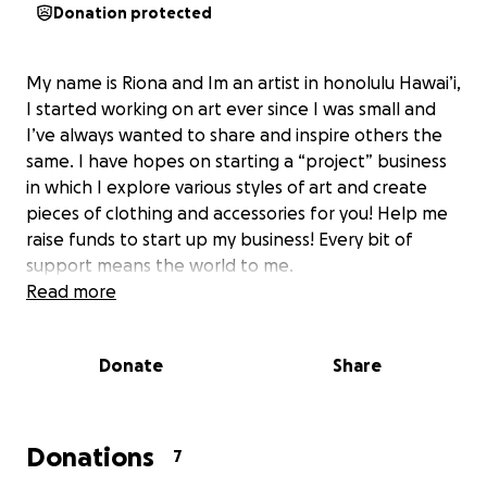
Donation protected
My name is Riona and Im an artist in honolulu Hawai’i,
I started working on art ever since I was small and
I’ve always wanted to share and inspire others the
same. I have hopes on starting a “project” business
in which I explore various styles of art and create
pieces of clothing and accessories for you! Help me
raise funds to start up my business! Every bit of
support means the world to me.
Read more
Donate
Share
Donations
7