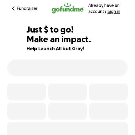
Already have an
Fundraiser
account?
Sign in
$530
Just
$
to go!
Make an impact.
34% complete
Help Launch All but Gray!