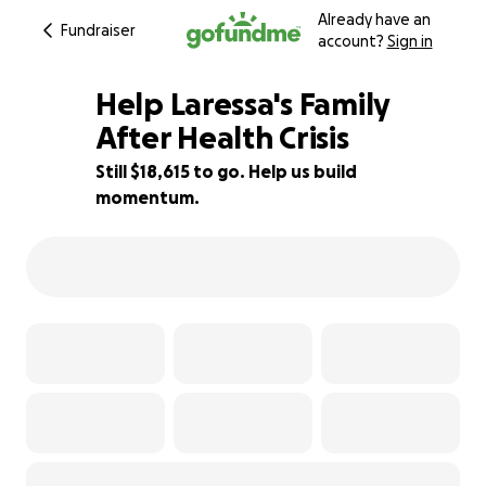
Already have an
Fundraiser
account?
Sign in
Help Laressa's Family
After Health Crisis
Still $18,615 to go. Help us build
15% complete
momentum.