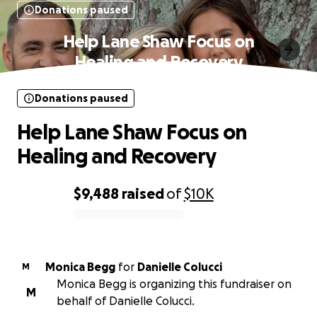
Donations paused
Help Lane Shaw Focus on
Healing and Recovery
Donations paused
Help Lane Shaw Focus on
Healing and Recovery
$9,488
raised
of
$10K
0% complete
Monica Begg
for
Danielle Colucci
M
Monica Begg is organizing this fundraiser on
M
behalf of Danielle Colucci.