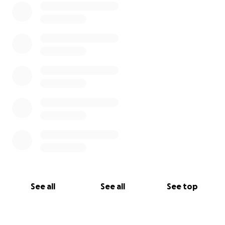
See all
See all
See top