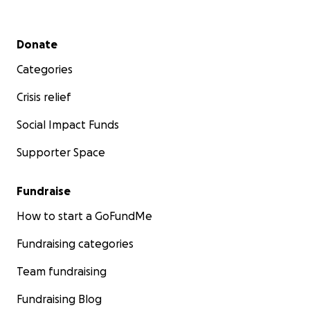
Secondary menu
Donate
Categories
Crisis relief
Social Impact Funds
Supporter Space
Fundraise
How to start a GoFundMe
Fundraising categories
Team fundraising
Fundraising Blog