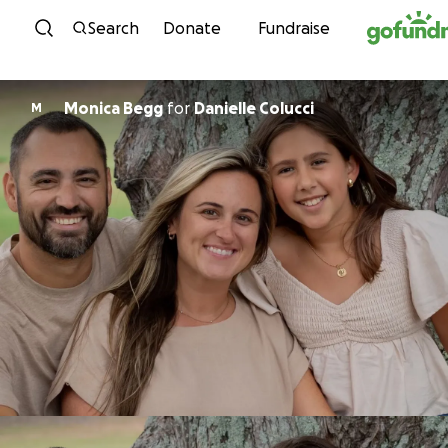
Skip to content
Search
Donate
Fundraise
Monica Begg
for
Danielle Colucci
M