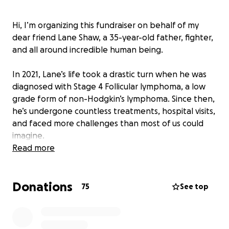
Hi, I’m organizing this fundraiser on behalf of my
dear friend Lane Shaw, a 35-year-old father, fighter,
and all around incredible human being.
In 2021, Lane’s life took a drastic turn when he was
diagnosed with Stage 4 Follicular lymphoma, a low
grade form of non-Hodgkin’s lymphoma. Since then,
he’s undergone countless treatments, hospital visits,
and faced more challenges than most of us could
imagine.
Read more
Doctors have advised Lane to step away from work
for the next four months to focus entirely on
Donations
treatment and recovery. As a father to his amazing
75
See top
10-year-old daughter, Kennedy, this pause in income
puts an enormous strain on their household. Lane
has always worked hard to provide a stable, loving