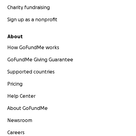
Charity fundraising
Sign up as a nonprofit
About
How GoFundMe works
GoFundMe Giving Guarantee
Supported countries
Pricing
Help Center
About GoFundMe
Newsroom
Careers