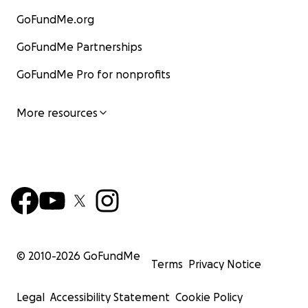
GoFundMe.org
GoFundMe Partnerships
GoFundMe Pro for nonprofits
More resources
© 2010-
2026
GoFundMe
Terms
Privacy Notice
Legal
Accessibility Statement
Cookie Policy