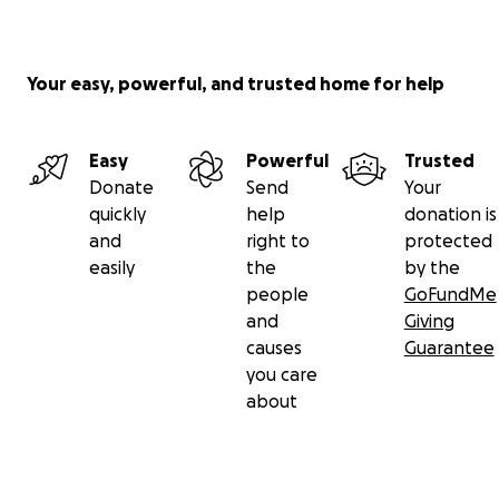
Your easy, powerful, and trusted home for help
Easy
Powerful
Trusted
Donate
Send
Your
quickly
help
donation is
and
right to
protected
easily
the
by the
people
GoFundMe
and
Giving
causes
Guarantee
you care
about