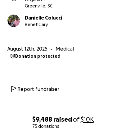
the world and prayers are always appreciated.
Greenville, SC
Danielle Colucci
From the bottom of our hearts, thank you for your
Beneficiary
support and prayers.
#TeamLane #LymphomaWarrior
August 12th, 2025
Medical
Donation protected
Report fundraiser
$9,488
raised
of
$10K
75 donations
0% complete