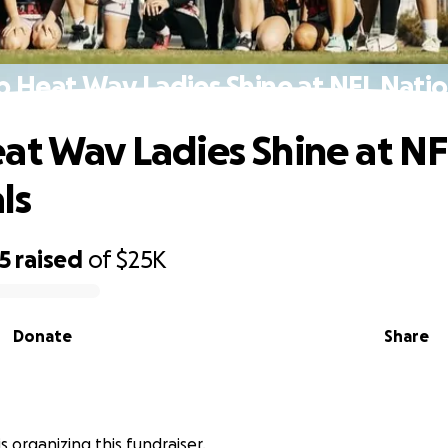
p Heat Wav Ladies Shine at NFL Natio
at Wav Ladies Shine at NF
ls
5
raised
of
$25K
Donate
Share
is organizing this fundraiser.