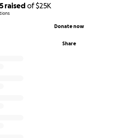
5
raised
of
$25K
tions
Donate now
Share