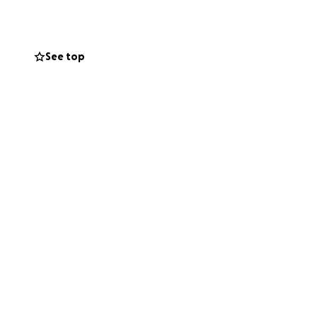
See top
ding three
. A true
er 65 colleges
letes. These young
s flag football.
 comes with
vel,
families.