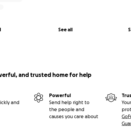
l
See all
S
werful, and trusted home for help
Powerful
Tru
ickly and
Send help right to
Your
the people and
pro
causes you care about
GoF
Gua