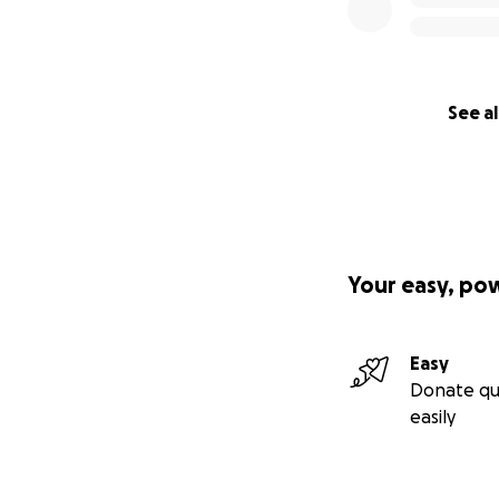
See al
Your easy, po
Easy
Donate qu
easily