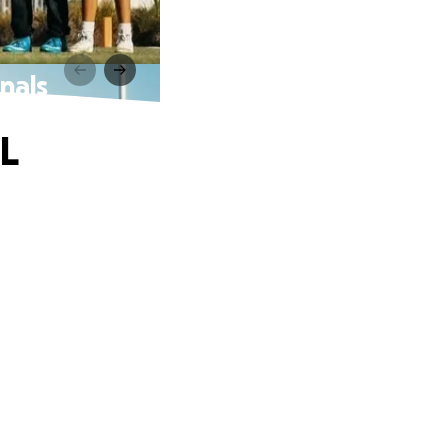
nals
L