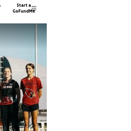
n
Start a
GoFundMe