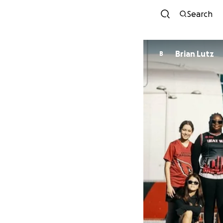
Search
Brian Lutz
B