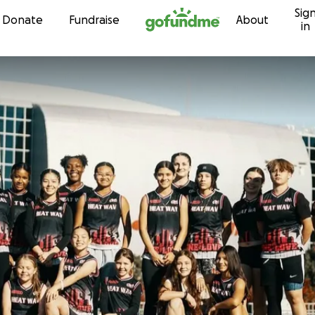
Sig
Skip to content
Donate
Fundraise
About
in