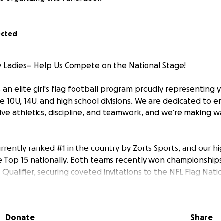
ected
 Ladies– Help Us Compete on the National Stage!
 an elite girl's flag football program proudly representing
e 10U, 14U, and high school divisions. We are dedicated to 
ve athletics, discipline, and teamwork, and we’re making w
urrently ranked #1 in the country by Zorts Sports, and our h
he Top 15 nationally. Both teams recently won championships
 Qualifier, securing coveted invitations to the NFL Flag Nati
 also be representing at two other major events:
Donate
Share