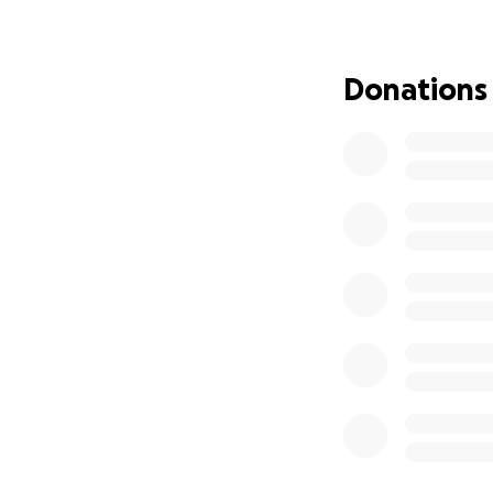
Hard Count Nation
World Championshi
Donations
We’re proud to fe
athletes selected
testament to the 
With female flag 
and 15 states now
women are not jus
How You Can Hel
Traveling to thes
significant costs.
accommodations, u