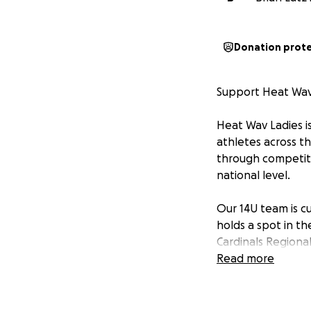
Donation prot
Support Heat Wav
Heat Wav Ladies is
athletes across th
through competiti
national level.
Our 14U team is c
holds a spot in t
Cardinals Regional
Ohio, on July 17th.
Read more
Our 14U team will