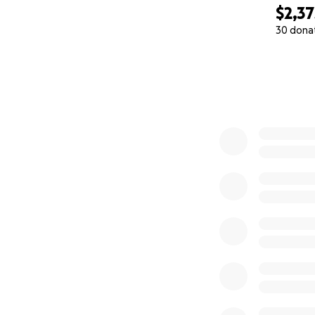
$2,37
30 dona
0% complete