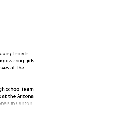
 young female
empowering girls
aves at the
igh school team
 at the Arizona
onals in Canton,