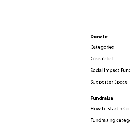
Secondary menu
Donate
Categories
Crisis relief
Social Impact Fun
Supporter Space
Fundraise
How to start a 
Fundraising categ