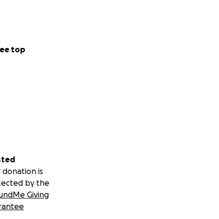
ee top
sted
 donation is
tected by the
undMe Giving
rantee