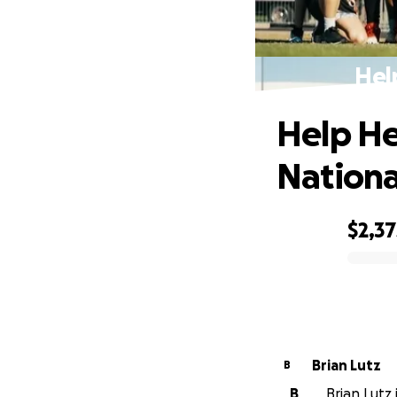
Hel
Help He
Nationa
$2,37
0% complete
Brian Lutz
B
B
Brian Lutz 