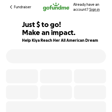
Already have an
Fundraiser
account?
Sign in
$605
Just
$
to go!
Make an impact.
53% complete
Help Kiya Reach Her All American Dream