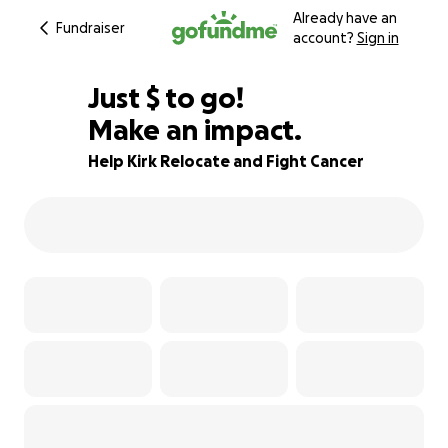
Already have an
Fundraiser
account?
Sign in
$375
Just
$
to go!
Make an impact.
66% complete
Help Kirk Relocate and Fight Cancer