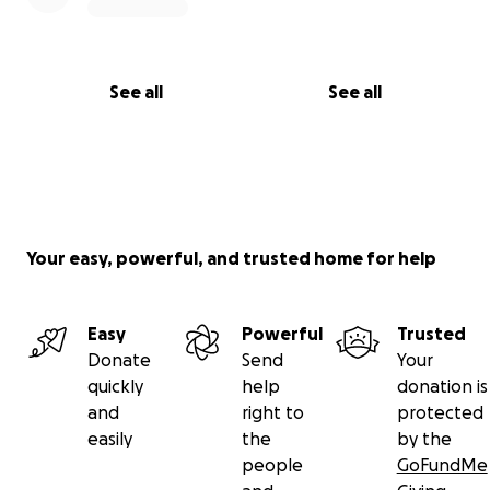
See all
See all
Your easy, powerful, and trusted home for help
Easy
Powerful
Trusted
Donate
Send
Your
quickly
help
donation is
and
right to
protected
easily
the
by the
people
GoFundMe