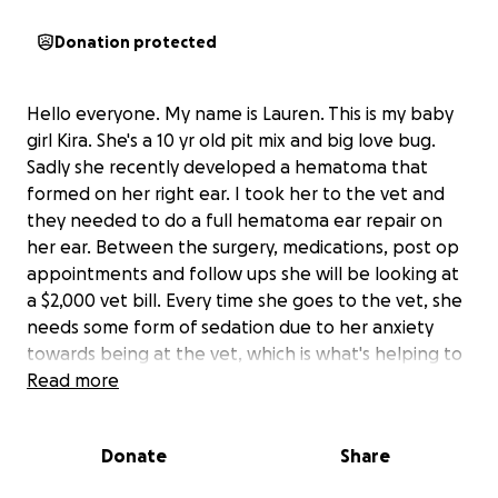
Donation protected
Hello everyone. My name is Lauren. This is my baby
girl Kira. She's a 10 yr old pit mix and big love bug.
Sadly she recently developed a hematoma that
formed on her right ear. I took her to the vet and
they needed to do a full hematoma ear repair on
her ear. Between the surgery, medications, post op
appointments and follow ups she will be looking at
a $2,000 vet bill. Every time she goes to the vet, she
needs some form of sedation due to her anxiety
towards being at the vet, which is what's helping to
make the bill that much larger. Due to
Read more
unforeseeable circumstances, we both have had our
hours cut at work and our bills have increased. I also
Donate
Share
am dealing with my own health issues since having a
full thyroidectomy so any help that may be out