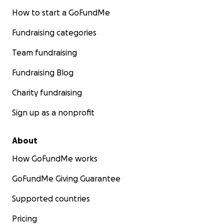
How to start a GoFundMe
Fundraising categories
Team fundraising
Fundraising Blog
Charity fundraising
Sign up as a nonprofit
About
How GoFundMe works
GoFundMe Giving Guarantee
Supported countries
Pricing