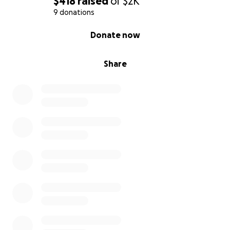
$418
raised
of
$2K
9 donations
0% complete
Donate now
Share