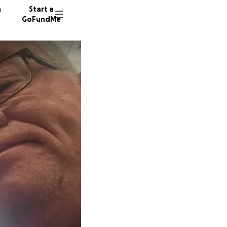
n
Start a
GoFundMe