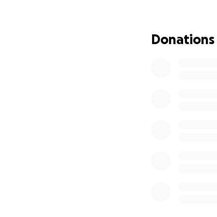
With heartfelt gra
you may be able t
Donations