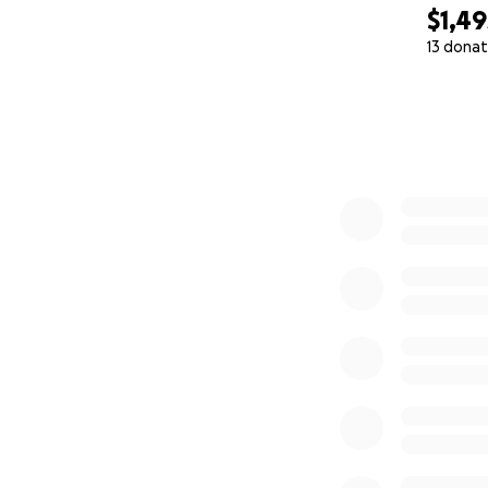
$1,49
13 donat
0% complete