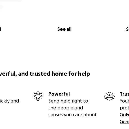
l
See all
S
werful, and trusted home for help
Powerful
Tru
ickly and
Send help right to
Your
the people and
pro
causes you care about
GoF
Gua