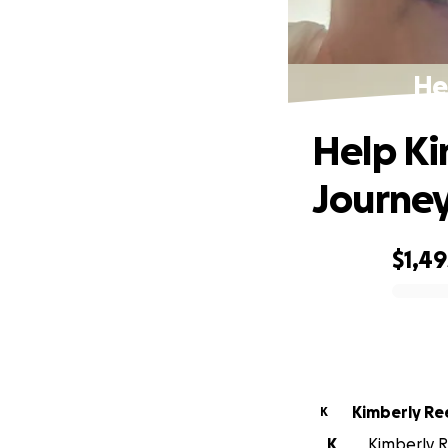
He
Help Ki
Journe
$1,49
0% complete
Kimberly Re
K
K
Kimberly R