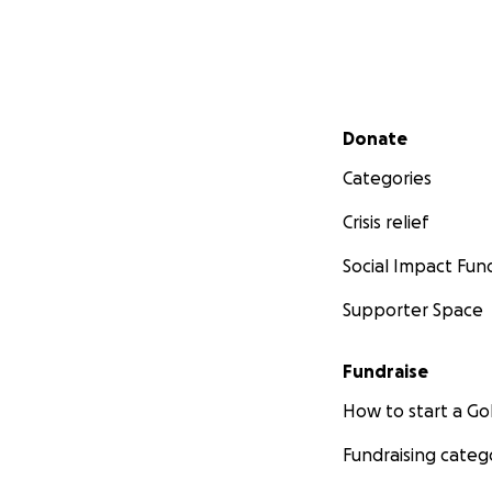
Secondary menu
Donate
Categories
Crisis relief
Social Impact Fun
Supporter Space
Fundraise
How to start a 
Fundraising categ