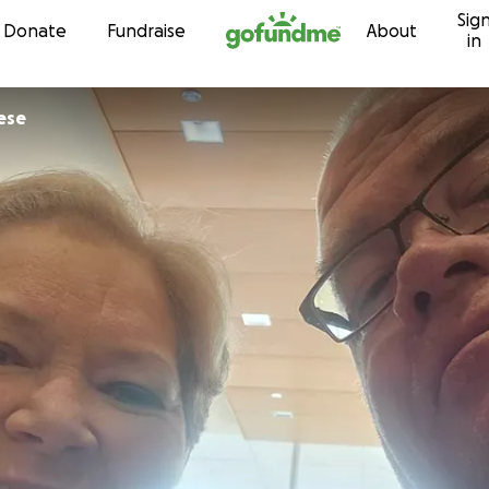
Sig
Skip to content
Donate
Fundraise
About
in
ese