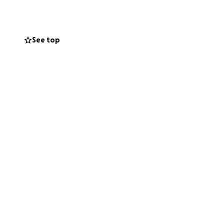
d for any support
See top