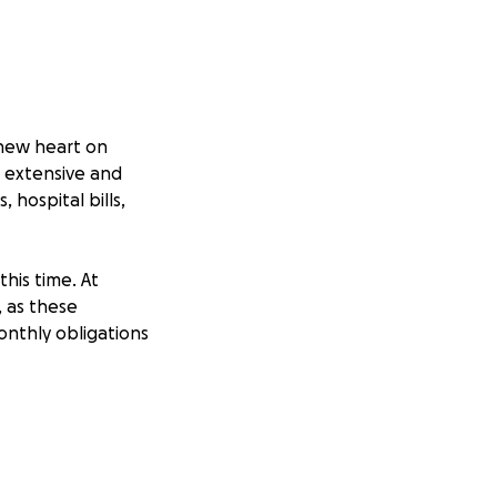
 new heart on
s extensive and
 hospital bills,
his time. At
, as these
nthly obligations
er than being
al bills. Any
rthermore, sharing