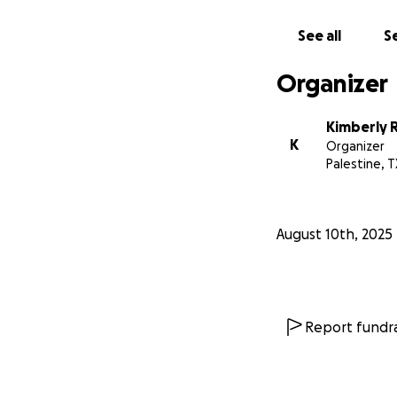
See all
Se
Organizer
Kimberly 
K
Organizer
Palestine, T
August 10th, 2025
Report fundra