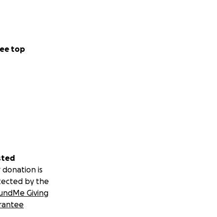
ee top
sted
 donation is
tected by the
undMe Giving
rantee