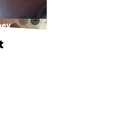
ney
t