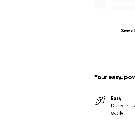
See al
Your easy, po
Easy
Donate qu
easily