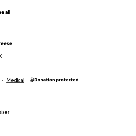
e all
Reese
X
Medical
Donation protected
iser