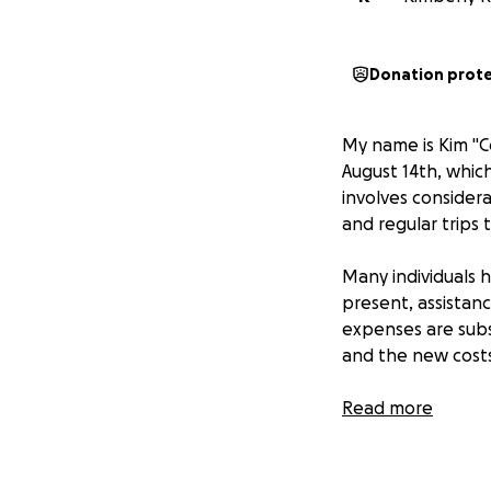
Donation prot
My name is Kim "C
August 14th, whic
involves considera
and regular trips 
Many individuals h
present, assistan
expenses are sub
and the new costs
Your generosity w
Read more
preoccupied with t
contribution, regar
this information 