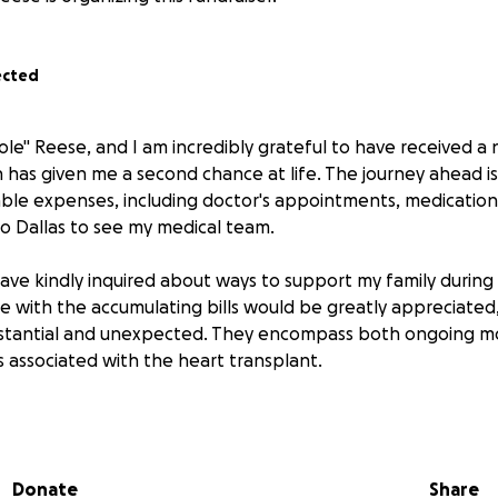
ected
ole" Reese, and I am incredibly grateful to have received a
h has given me a second chance at life. The journey ahead i
ble expenses, including doctor's appointments, medications,
to Dallas to see my medical team.
ave kindly inquired about ways to support my family during t
ce with the accumulating bills would be greatly appreciated
stantial and unexpected. They encompass both ongoing mo
 associated with the heart transplant.
ould enable me to concentrate on my healing process rath
he financial burdens of medications, doctor visits, and medic
dless of its size, will significantly aid me in my recovery. Fu
Donate
Share
with others would mean the world to me.