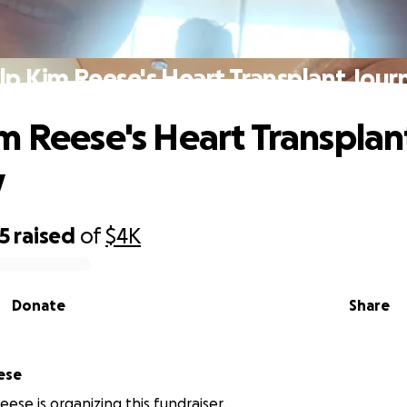
lp Kim Reese's Heart Transplant Jour
m Reese's Heart Transplan
y
5
raised
of
$4K
Donate
Share
ese
eese is organizing this fundraiser.