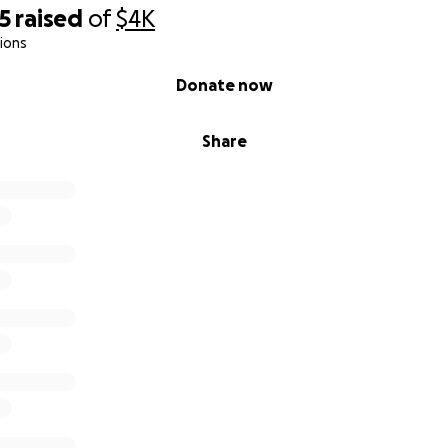
5
raised
of
$4K
ions
Donate now
Share