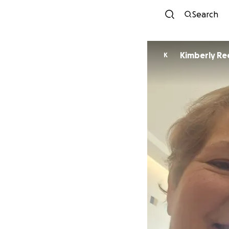
Search
Kimberly Re
K