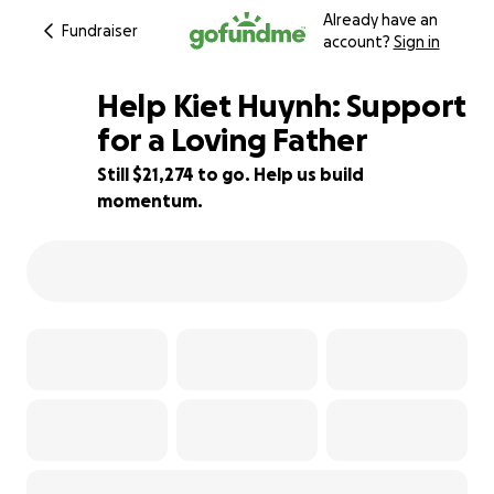
Already have an
Fundraiser
account?
Sign in
Help Kiet Huynh: Support
for a Loving Father
Still $21,274 to go. Help us build
15% complete
momentum.