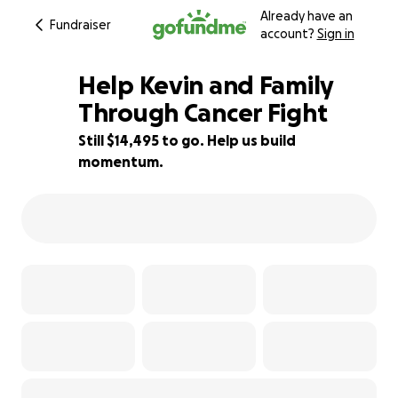
Already have an
Fundraiser
account?
Sign in
Help Kevin and Family
Through Cancer Fight
Still $14,495 to go. Help us build
9% complete
momentum.