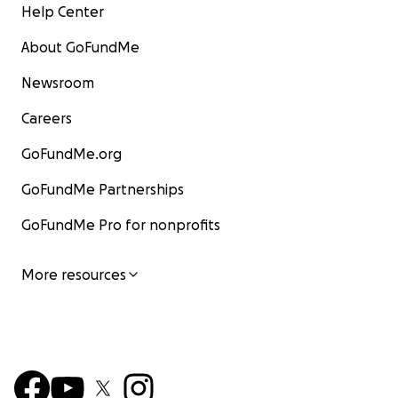
Help Center
About GoFundMe
Newsroom
Careers
GoFundMe.org
GoFundMe Partnerships
GoFundMe Pro for nonprofits
More resources