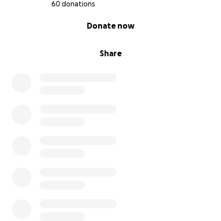
60 donations
0% complete
Donate now
Share