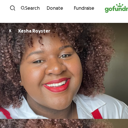
Skip to content
Search
Donate
Fundraise
Kesha Royster
K