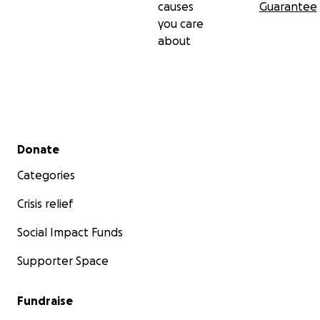
causes
Guarantee
you care
about
Secondary menu
Donate
Categories
Crisis relief
Social Impact Funds
Supporter Space
Fundraise