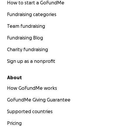
How to start a GoFundMe
Fundraising categories
Team fundraising
Fundraising Blog
Charity fundraising
Sign up as a nonprofit
About
How GoFundMe works
GoFundMe Giving Guarantee
Supported countries
Pricing