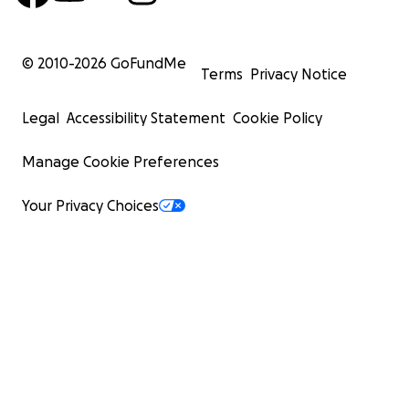
© 2010-
2026
GoFundMe
Terms
Privacy Notice
Legal
Accessibility Statement
Cookie Policy
Manage Cookie Preferences
Your Privacy Choices