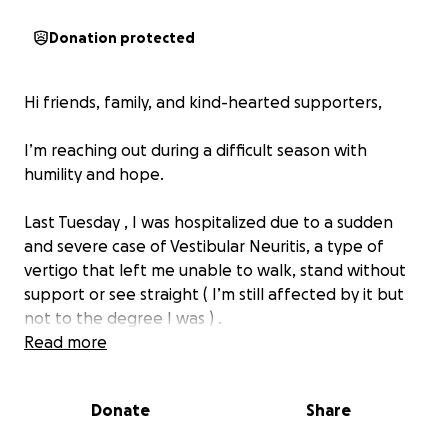
Donation protected
Hi friends, family, and kind-hearted supporters,
I’m reaching out during a difficult season with
humility and hope.
Last Tuesday , I was hospitalized due to a sudden
and severe case of Vestibular Neuritis, a type of
vertigo that left me unable to walk, stand without
support or see straight ( I’m still affected by it but
not to the degree I was ) .
Read more
I’m so much better and praying that I will return to a
better version of me. I’ll be discharged today (6/18)
Donate
Share
and soon after will begin Vestibular Rehabilitation
Therapy and OT to regain what was affected. Along