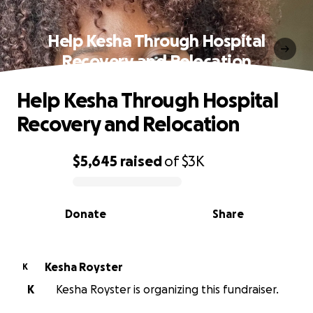
Help Kesha Through Hospital
Recovery and Relocation
Help Kesha Through Hospital
Recovery and Relocation
$5,645
raised
of
$3K
0% complete
Donate
Share
Kesha Royster
K
K
Kesha Royster is organizing this fundraiser.