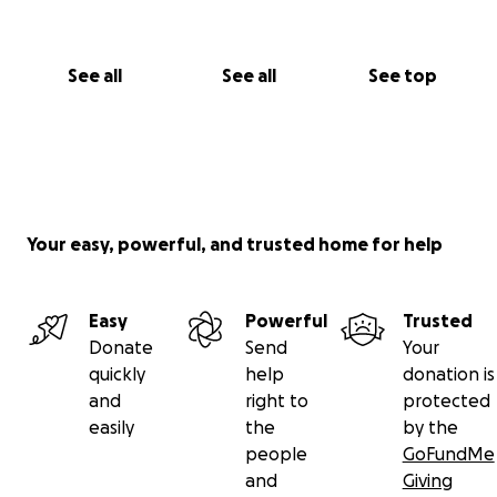
See all
See all
See top
Your easy, powerful, and trusted home for help
Easy
Powerful
Trusted
Donate
Send
Your
quickly
help
donation is
and
right to
protected
easily
the
by the
people
GoFundMe
and
Giving