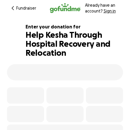
Already have an
Fundraiser
account?
Sign in
Enter your donation for
Help Kesha Through
Hospital Recovery and
188% complete
Relocation