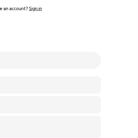
e an account?
Sign in