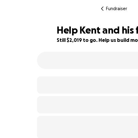
Fundraiser
Help Kent and his 
Still $2,019 to go. Help us build
87% complete