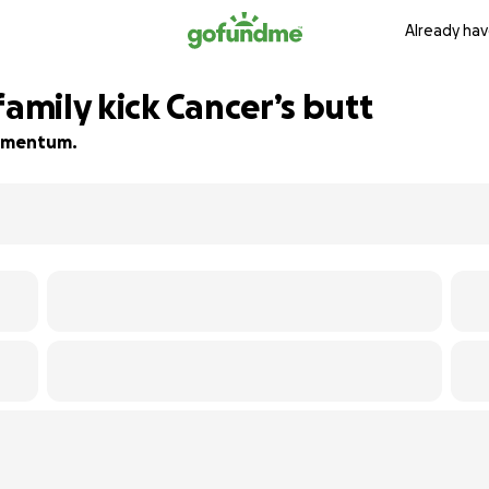
Already hav
family kick Cancer’s butt
 momentum.