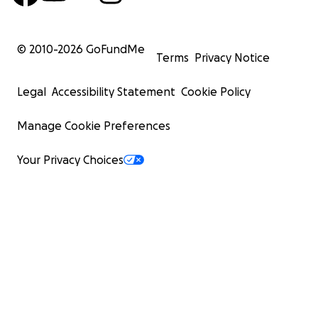
© 2010-
2026
GoFundMe
Terms
Privacy Notice
Legal
Accessibility Statement
Cookie Policy
Manage Cookie Preferences
Your Privacy Choices