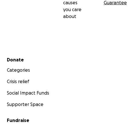
causes
Guarantee
you care
about
Secondary menu
Donate
Categories
Crisis relief
Social Impact Funds
Supporter Space
Fundraise