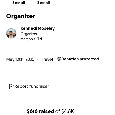
See all
See all
Organizer
Kennedi Moseley
Organizer
Memphis, TN
May 12th, 2025
Travel
Donation protected
Report fundraiser
$616
raised
of
$4.6K