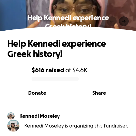
Help Kennedi experience
Greek history!
Help Kennedi experience
Greek history!
$616
raised
of
$4.6K
0% complete
Donate
Share
Kennedi Moseley
Kennedi Moseley is organizing this fundraiser.