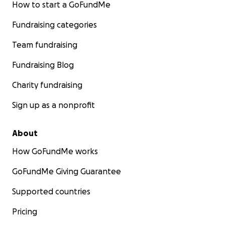
How to start a GoFundMe
Fundraising categories
Team fundraising
Fundraising Blog
Charity fundraising
Sign up as a nonprofit
About
How GoFundMe works
GoFundMe Giving Guarantee
Supported countries
Pricing