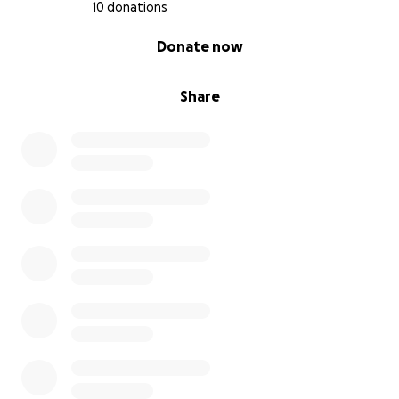
10 donations
0% complete
Donate now
Share