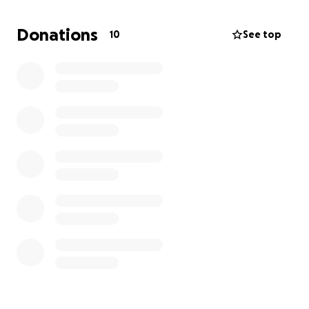
passport and to spend on the trip.
Donations
10
See top
I ask for your generosity and your kindness in
achieving my goal. Your donation doesn't have to be
a lot, but if everyone that saw this gave even 5
dollars (which is less than a coffee!), I could be able
to afford this trip. I truly hope you all consider
donating to me and I thank you so much.