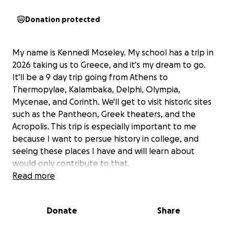
Donation protected
My name is Kennedi Moseley. My school has a trip in
2026 taking us to Greece, and it's my dream to go.
It'll be a 9 day trip going from Athens to
Thermopylae, Kalambaka, Delphi, Olympia,
Mycenae, and Corinth. We'll get to visit historic sites
such as the Pantheon, Greek theaters, and the
Acropolis. This trip is especially important to me
because I want to persue history in college, and
seeing these places I have and will learn about
would only contribute to that.
Read more
Unfortunately, the price isn't cheap. I've paid for the
initial deposit, but I need another $4650 to be able
Donate
Share
to go. The rest of the payment is due November 2nd
of this year, but I also need money to get my