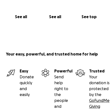
See all
See all
See top
Your easy, powerful, and trusted home for help
Easy
Powerful
Trusted
Donate
Send
Your
quickly
help
donation is
and
right to
protected
easily
the
by the
people
GoFundMe
and
Giving