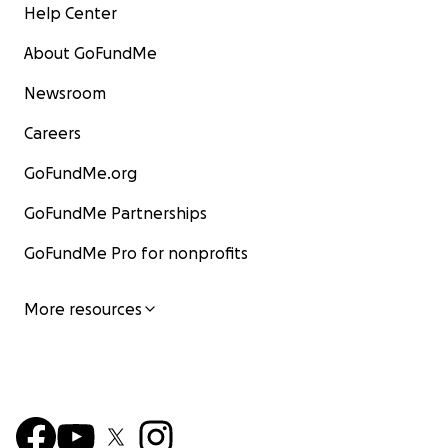
Help Center
About GoFundMe
Newsroom
Careers
GoFundMe.org
GoFundMe Partnerships
GoFundMe Pro for nonprofits
More resources