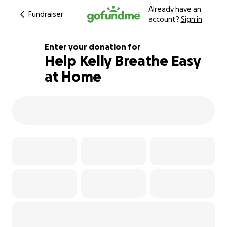
Already have an
Fundraiser
account?
Sign in
Enter your donation for
Help Kelly Breathe Easy
at Home
105% complete